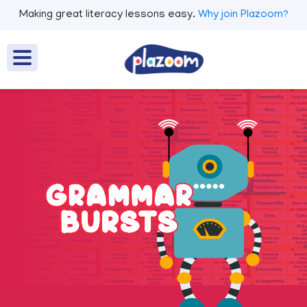
Making great literacy lessons easy.
Why join Plazoom?