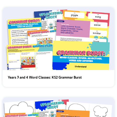
Years 3 and 4 Word Classes: KS2 Grammar Burst