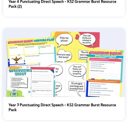
Year 4 Punctuating Direct Speech – KS2 Grammar Burst Resource
Pack (2)
Year 3 Punctuating Direct Speech – KS2 Grammar Burst Resource
Pack