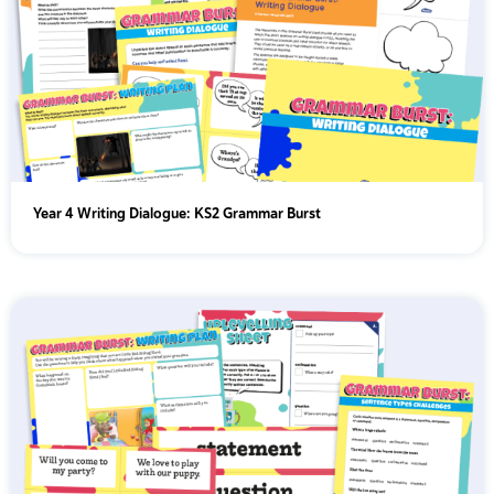
Year 4 Writing Dialogue: KS2 Grammar Burst