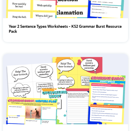
Year 2 Sentence Types Worksheets – KS2 Grammar Burst Resource
Pack