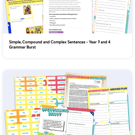
Simple, Compound and Complex Sentences - Year 3 and 4
Grammar Burst