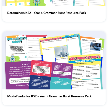
Determiners KS2 – Year 4 Grammar Burst Resource Pack
Modal Verbs for KS2 – Year 5 Grammar Burst Resource Pack