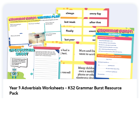
Year 5 Adverbials Worksheets – KS2 Grammar Burst Resource
Pack