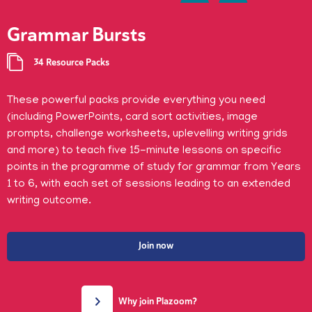
Grammar Bursts
34 Resource Packs
These powerful packs provide everything you need
(including PowerPoints, card sort activities, image
prompts, challenge worksheets, uplevelling writing grids
and more) to teach five 15-minute lessons on specific
points in the programme of study for grammar from Years
1 to 6, with each set of sessions leading to an extended
writing outcome.
Join now
Why join Plazoom?