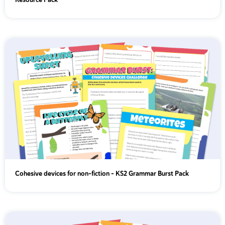
Year 5
Year 6
Cohesive devices for non-fiction - KS2 Grammar Burst Pack