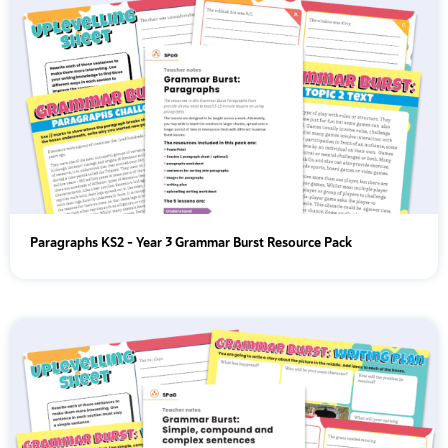
Paragraphs KS2 - Year 3 Grammar Burst Resource Pack