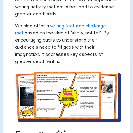
of the trade and builds towards an independent
writing activity that could be used to evidence
greater depth skills.
We also offer a
writing features challenge
mat
based on the idea of ‘show, not tell’. By
encouraging pupils to understand their
audience’s need to fill gaps with their
imagination, it addresses key aspects of
greater depth writing.