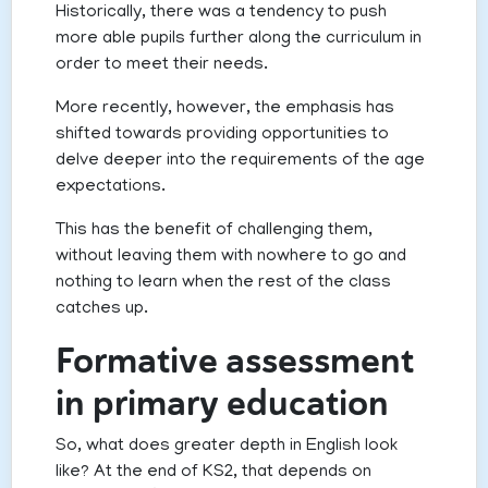
Historically, there was a tendency to push
more able pupils further along the curriculum in
order to meet their needs.
More recently, however, the emphasis has
shifted towards providing opportunities to
delve deeper into the requirements of the age
expectations.
This has the benefit of challenging them,
without leaving them with nowhere to go and
nothing to learn when the rest of the class
catches up.
Formative assessment
in primary education
So, what does greater depth in English look
like? At the end of KS2, that depends on