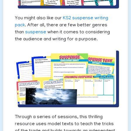
You might also like our
KS2 suspense writing
pack
. After all, there are few better genres
than
suspense
when it comes to considering
the audience and writing for a purpose.
Through a series of sessions, this thrilling
resource uses model texts to teach the tricks