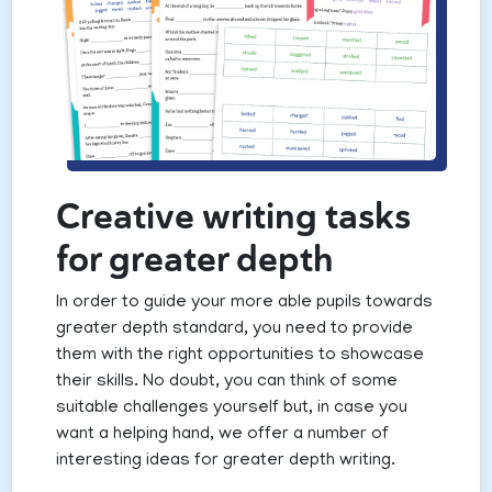
Creative writing tasks
for greater depth
In order to guide your more able pupils towards
greater depth standard, you need to provide
them with the right opportunities to showcase
their skills. No doubt, you can think of some
suitable challenges yourself but, in case you
want a helping hand, we offer a number of
interesting ideas for greater depth writing.