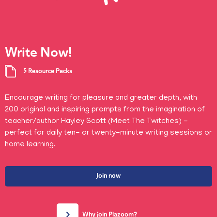
Write Now!
5 Resource Packs
Encourage writing for pleasure and greater depth, with
200 original and inspiring prompts from the imagination of
teacher/author Hayley Scott (Meet The Twitches) -
perfect for daily ten- or twenty-minute writing sessions or
home learning.
Join now
Why join Plazoom?