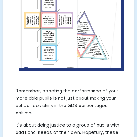
Remember, boosting the performance of your
more able pupils is not just about making your
school look shiny in the GDS percentages
column.
It’s about doing justice to a group of pupils with
additional needs of their own. Hopefully, these