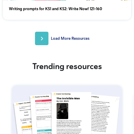
Writing prompts for KS1 and KS2: Write Now! 121-160
Load More Resources
Trending resources