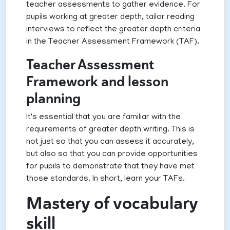
teacher assessments to gather evidence. For
pupils working at greater depth, tailor reading
interviews to reflect the greater depth criteria
in the Teacher Assessment Framework (TAF).
Teacher Assessment
Framework and lesson
planning
It's essential that you are familiar with the
requirements of greater depth writing. This is
not just so that you can assess it accurately,
but also so that you can provide opportunities
for pupils to demonstrate that they have met
those standards. In short, learn your TAFs.
Mastery of vocabulary
skill