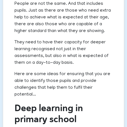
People are not the same. And that includes
pupils. Just as there are those who need extra
help to achieve what is expected at their age,
there are also those who are capable of a
higher standard than what they are showing.
They need to have their capacity for deeper
learning recognised not just in their
assessments, but also in what is expected of
them on a day-to-day basis.
Here are some ideas for ensuring that you are
able to identify those pupils and provide
challenges that help them to fulfil their
potential...
Deep learning in
primary school