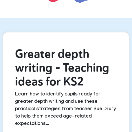
Greater depth
writing – Teaching
ideas for KS2
Learn how to identify pupils ready for
greater depth writing and use these
practical strategies from teacher Sue Drury
to help them exceed age-related
expectations...