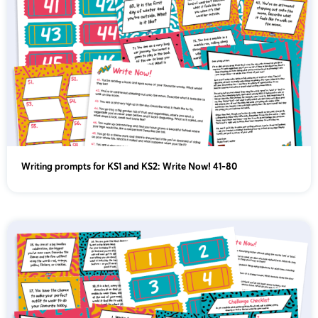
Writing prompts for KS1 and KS2: Write Now! 41-80