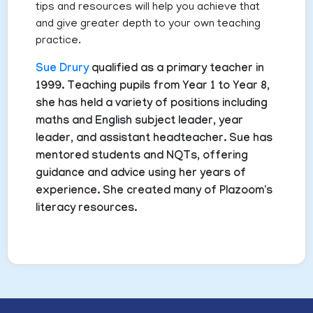
tips and resources will help you achieve that
and give greater depth to your own teaching
practice.
Sue Drury
qualified as a primary teacher in
1999. Teaching pupils from Year 1 to Year 8,
she has held a variety of positions including
maths and English subject leader, year
leader, and assistant headteacher. Sue has
mentored students and NQTs, offering
guidance and advice using her years of
experience. She created many of Plazoom's
literacy resources.