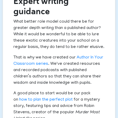
Expert writing
guidance
What better role model could there be for
greater depth writing than a published author?
While it would be wonderful to be able to lure
these exotic creatures into your school on a
regular basis, they do tend to be rather elusive.
That is why we have created our
Author In Your
Classroom series
. We've created resources
and recorded podcasts with published
children’s authors so that they can share their
wisdom and inside knowledge with pupils.
A good place to start would be our pack
on
how to plan the perfect plot
for a mystery
story, featuring tips and advice from Robin
Stevens, creator of the popular
Murder Most