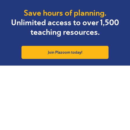
Save hours of planning.
Unlimited access to over 1,500
teaching resources.
Join Plazoom today!
Resource Collections
Explore Plazoom
Back to School
Free Resources
KS1 Revise & Assess
Author Podcasts
Effective Writing
Essential CPD
KS2 SATs Support
Why join Plazoom?
Calendar Resources