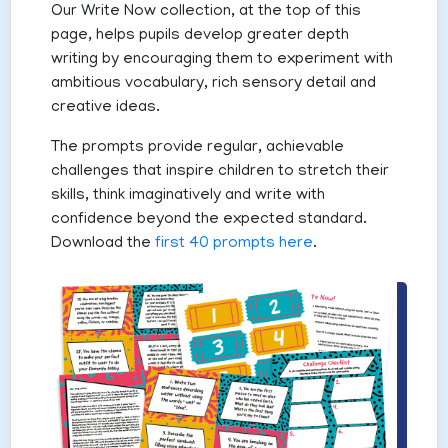
Our Write Now collection, at the top of this
page, helps pupils develop greater depth
writing by encouraging them to experiment with
ambitious vocabulary, rich sensory detail and
creative ideas.
The prompts provide regular, achievable
challenges that inspire children to stretch their
skills, think imaginatively and write with
confidence beyond the expected standard.
Download the
first 40 prompts here
.