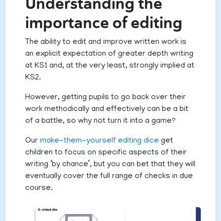
Understanding the
importance of editing
The ability to edit and improve written work is
an explicit expectation of greater depth writing
at KS1 and, at the very least, strongly implied at
KS2.
However, getting pupils to go back over their
work methodically and effectively can be a bit
of a battle, so why not turn it into a game?
Our
make-them-yourself editing dice
get
children to focus on specific aspects of their
writing ‘by chance’, but you can bet that they will
eventually cover the full range of checks in due
course.