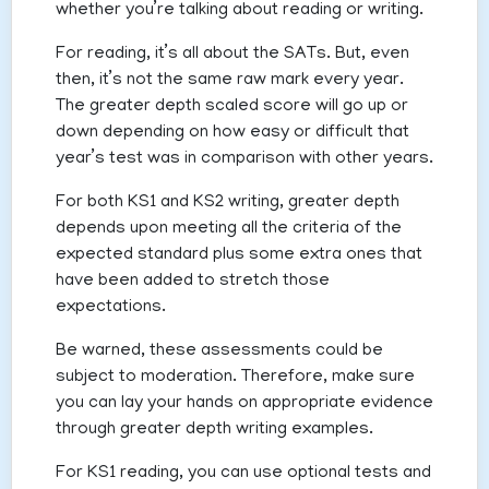
whether you’re talking about reading or writing.
For reading, it’s all about the SATs. But, even
then, it’s not the same raw mark every year.
The greater depth scaled score will go up or
down depending on how easy or difficult that
year’s test was in comparison with other years.
For both KS1 and KS2 writing, greater depth
depends upon meeting all the criteria of the
expected standard plus some extra ones that
have been added to stretch those
expectations.
Be warned, these assessments could be
subject to moderation. Therefore, make sure
you can lay your hands on appropriate evidence
through greater depth writing examples.
For KS1 reading, you can use optional tests and