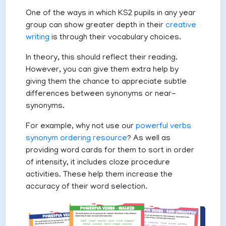
One of the ways in which KS2 pupils in any year
group can show greater depth in their
creative
writing
is through their vocabulary choices.
In theory, this should reflect their reading.
However, you can give them extra help by
giving them the chance to appreciate subtle
differences between synonyms or near-
synonyms.
For example, why not use our
powerful verbs
synonym ordering resource
? As well as
providing word cards for them to sort in order
of intensity, it includes cloze procedure
activities. These help them increase the
accuracy of their word selection.