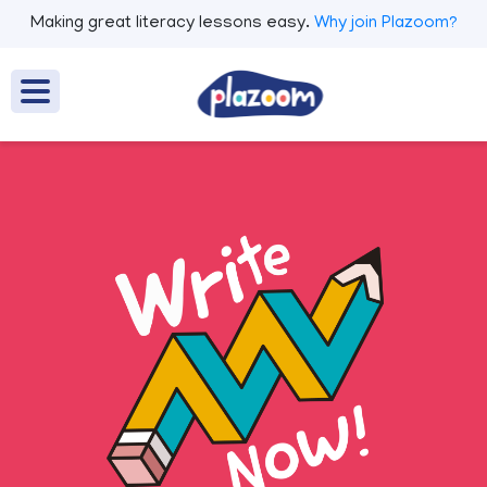
Making great literacy lessons easy.
Why join Plazoom?