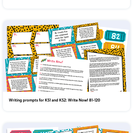
Year 5
Year 6
Writing prompts for KS1 and KS2: Write Now! 81-120