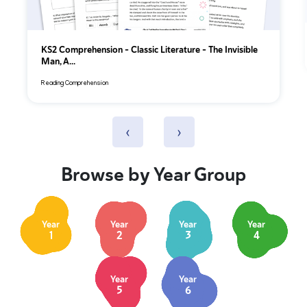
KS2 Comprehension – Classic Literature – The Invisible
Man, A...
Reading Comprehension
‹
›
Browse by Year Group
Year
Year
Year
Year
1
2
3
4
Year
Year
5
6