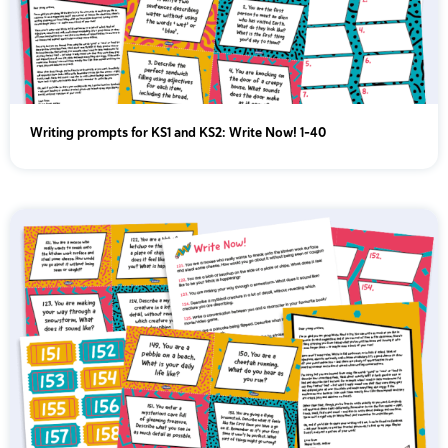
Writing prompts for KS1 and KS2: Write Now! 1-40