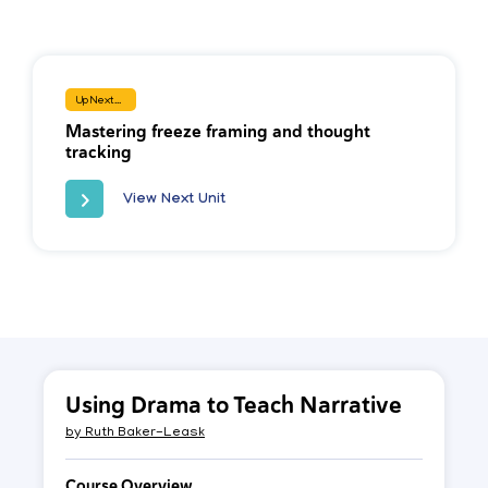
Up Next...
Mastering freeze framing and thought
tracking
View Next Unit
Using Drama to Teach Narrative
by
Ruth Baker-Leask
Course Overview