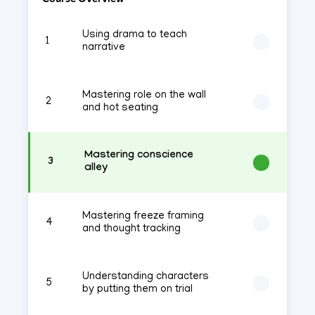
Using drama to teach
1
narrative
Mastering role on the wall
2
and hot seating
Mastering conscience
3
alley
Mastering freeze framing
4
and thought tracking
Understanding characters
5
by putting them on trial