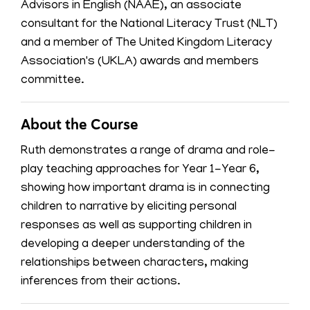
Advisors in English (NAAE), an associate
consultant for the National Literacy Trust (NLT)
and a member of The United Kingdom Literacy
Association's (UKLA) awards and members
committee.
About the Course
Ruth demonstrates a range of drama and role-
play teaching approaches for Year 1-Year 6,
showing how important drama is in connecting
children to narrative by eliciting personal
responses as well as supporting children in
developing a deeper understanding of the
relationships between characters, making
inferences from their actions.