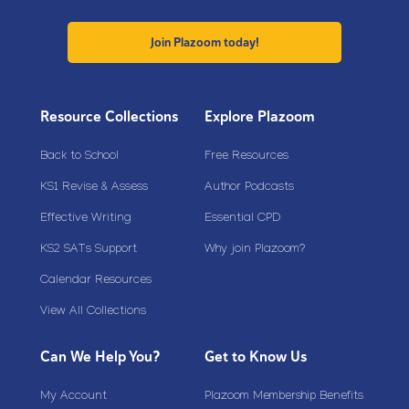
Join Plazoom today!
Resource Collections
Explore Plazoom
Back to School
Free Resources
KS1 Revise & Assess
Author Podcasts
Effective Writing
Essential CPD
KS2 SATs Support
Why join Plazoom?
Calendar Resources
View All Collections
Can We Help You?
Get to Know Us
My Account
Plazoom Membership Benefits