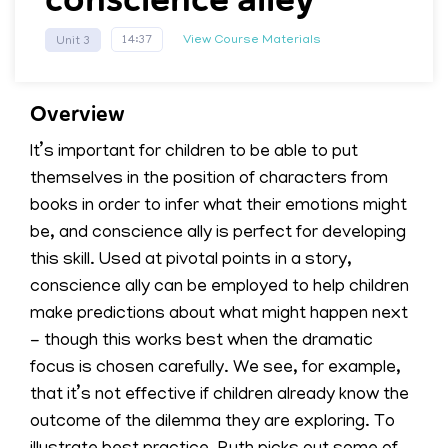
View Course Materials
14:37
Unit 3
Overview
It’s important for children to be able to put
themselves in the position of characters from
books in order to infer what their emotions might
be, and conscience ally is perfect for developing
this skill. Used at pivotal points in a story,
conscience ally can be employed to help children
make predictions about what might happen next
- though this works best when the dramatic
focus is chosen carefully. We see, for example,
that it’s not effective if children already know the
outcome of the dilemma they are exploring. To