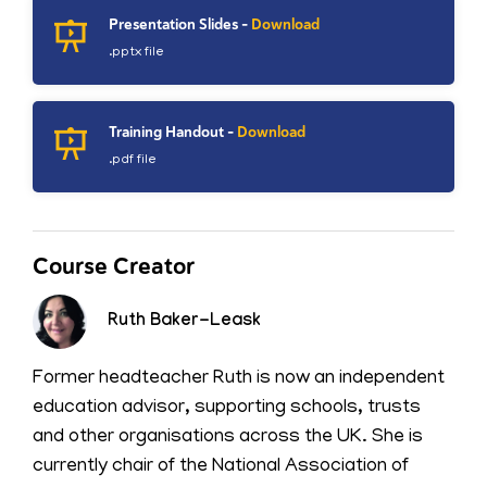
Presentation Slides -
Download
.pptx file
Training Handout -
Download
.pdf file
Course Creator
Ruth Baker-Leask
Former headteacher Ruth is now an independent
education advisor, supporting schools, trusts
and other organisations across the UK. She is
currently chair of the National Association of