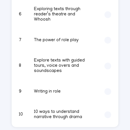
Exploring texts through
6
reader’s theatre and
Whoosh
7
The power of role play
Explore texts with guided
8
tours, voice overs and
soundscapes
9
Writing in role
10 ways to understand
10
narrative through drama