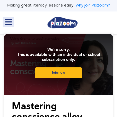
Making great literacy lessons easy.
Why join Plazoom?
We’re sorry.
This is available with an individual or school
subscription only.
Join now
0
seconds
Mastering
of
0
conscience alley
seconds