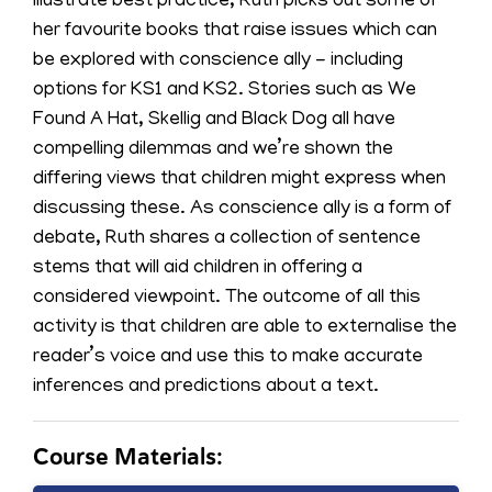
illustrate best practice, Ruth picks out some of
her favourite books that raise issues which can
be explored with conscience ally - including
options for KS1 and KS2. Stories such as We
Found A Hat, Skellig and Black Dog all have
compelling dilemmas and we’re shown the
differing views that children might express when
discussing these. As conscience ally is a form of
debate, Ruth shares a collection of sentence
stems that will aid children in offering a
considered viewpoint. The outcome of all this
activity is that children are able to externalise the
reader’s voice and use this to make accurate
inferences and predictions about a text.
Course Materials: