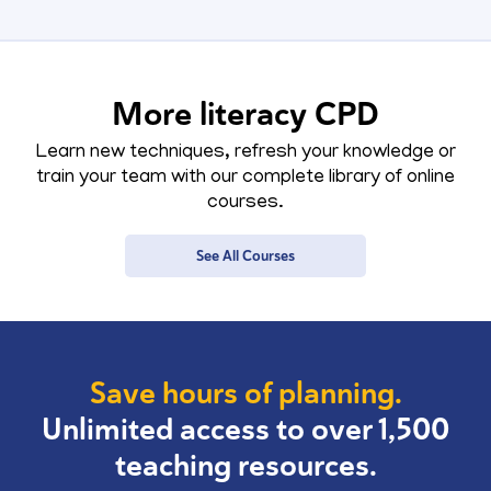
More literacy CPD
Learn new techniques, refresh your knowledge or
train your team with our complete library of online
courses.
See All Courses
Save hours of planning.
Unlimited access to over 1,500
teaching resources.