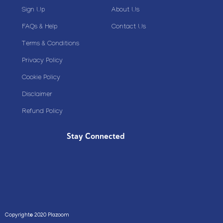
Sign Up
About Us
FAQs & Help
Contact Us
Terms & Conditions
Privacy Policy
Cookie Policy
Disclaimer
Refund Policy
Stay Connected
Copyright© 2020 Plazoom