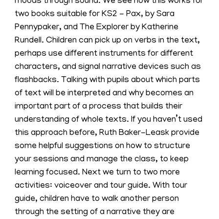
moods through sound. We see how this works for
two books suitable for KS2 - Pax, by Sara
Pennypaker, and The Explorer by Katherine
Rundell. Children can pick up on verbs in the text,
perhaps use different instruments for different
characters, and signal narrative devices such as
flashbacks. Talking with pupils about which parts
of text will be interpreted and why becomes an
important part of a process that builds their
understanding of whole texts. If you haven’t used
this approach before, Ruth Baker-Leask provide
some helpful suggestions on how to structure
your sessions and manage the class, to keep
learning focused. Next we turn to two more
activities: voiceover and tour guide. With tour
guide, children have to walk another person
through the setting of a narrative they are