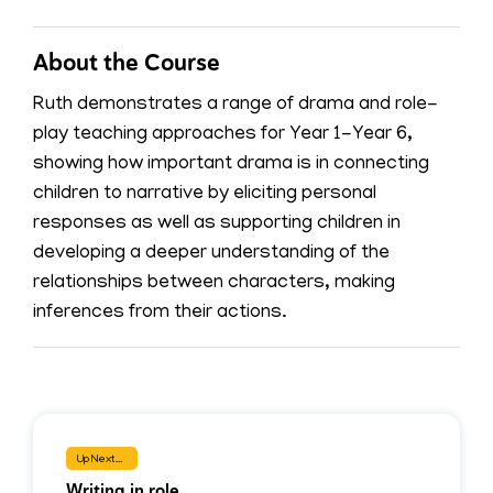
About the Course
Ruth demonstrates a range of drama and role-
play teaching approaches for Year 1-Year 6,
showing how important drama is in connecting
children to narrative by eliciting personal
responses as well as supporting children in
developing a deeper understanding of the
relationships between characters, making
inferences from their actions.
Up Next...
Writing in role