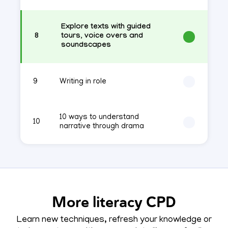
Explore texts with guided
8
tours, voice overs and
soundscapes
9
Writing in role
10 ways to understand
10
narrative through drama
More literacy CPD
Learn new techniques, refresh your knowledge or