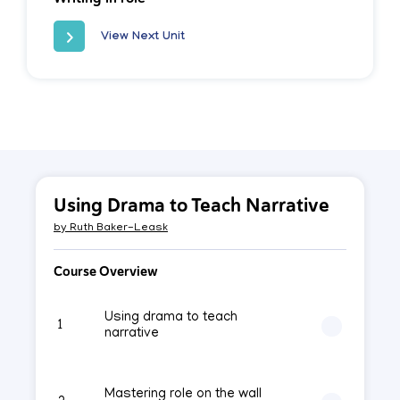
View Next Unit
Using Drama to Teach Narrative
by
Ruth Baker-Leask
Course Overview
Using drama to teach
1
narrative
Mastering role on the wall