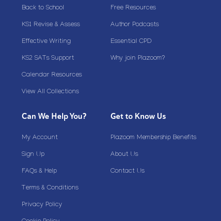
Back to School
Free Resources
KS1 Revise & Assess
Author Podcasts
Effective Writing
Essential CPD
KS2 SATs Support
Why join Plazoom?
Calendar Resources
View All Collections
Can We Help You?
Get to Know Us
My Account
Plazoom Membership Benefits
Sign Up
About Us
FAQs & Help
Contact Us
Terms & Conditions
Privacy Policy