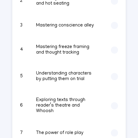
2
and hot seating
3
Mastering conscience alley
Mastering freeze framing
4
and thought tracking
Understanding characters
5
by putting them on trial
Exploring texts through
6
reader’s theatre and
Whoosh
7
The power of role play