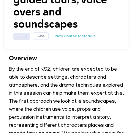
overs and
soundscapes
View Course Materials
16:50
Unit 8
Overview
By the end of KS2, children are expected to be
able to describe settings, characters and
atmosphere, and the drama techniques explored
in this session can help make them expert at this.
The first approach we look at is soundscapes,
where the children use voice, props and
percussion instruments to interpret a story,
representing different characters places and