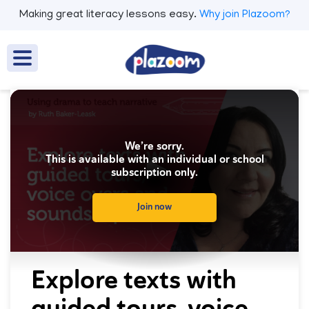
Making great literacy lessons easy.
Why join Plazoom?
We’re sorry.
This is available with an individual or school
subscription only.
Join now
0
seconds
Explore texts with
of
0
guided tours, voice
seconds