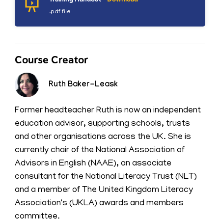
.pdf file
Course Creator
Ruth Baker-Leask
Former headteacher Ruth is now an independent
education advisor, supporting schools, trusts
and other organisations across the UK. She is
currently chair of the National Association of
Advisors in English (NAAE), an associate
consultant for the National Literacy Trust (NLT)
and a member of The United Kingdom Literacy
Association's (UKLA) awards and members
committee.