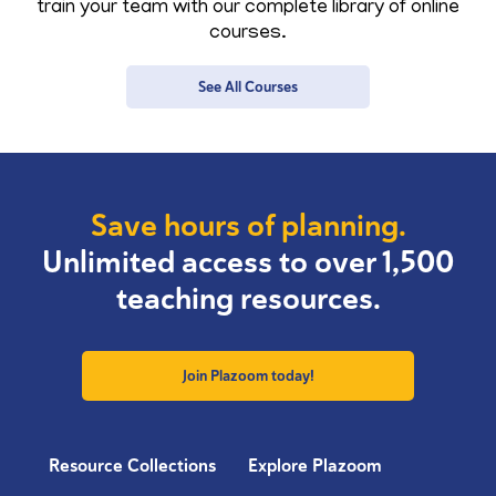
train your team with our complete library of online
courses.
See All Courses
Save hours of planning.
Unlimited access to over 1,500
teaching resources.
Join Plazoom today!
Resource Collections
Explore Plazoom