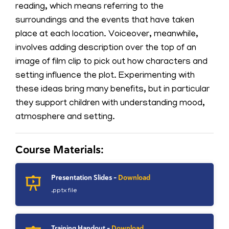
reading, which means referring to the
surroundings and the events that have taken
place at each location. Voiceover, meanwhile,
involves adding description over the top of an
image of film clip to pick out how characters and
setting influence the plot. Experimenting with
these ideas bring many benefits, but in particular
they support children with understanding mood,
atmosphere and setting.
Course Materials:
Presentation Slides -
Download
.pptx file
Training Handout -
Download