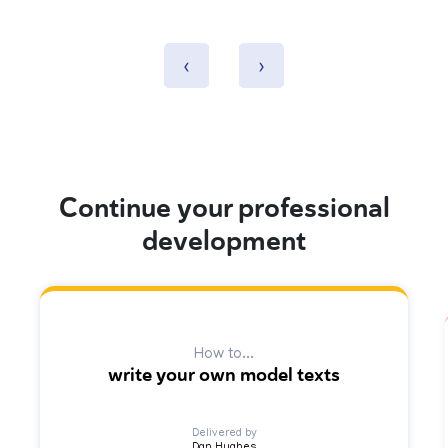
‹
›
Continue your professional
development
How to...
write your own model texts
Delivered by