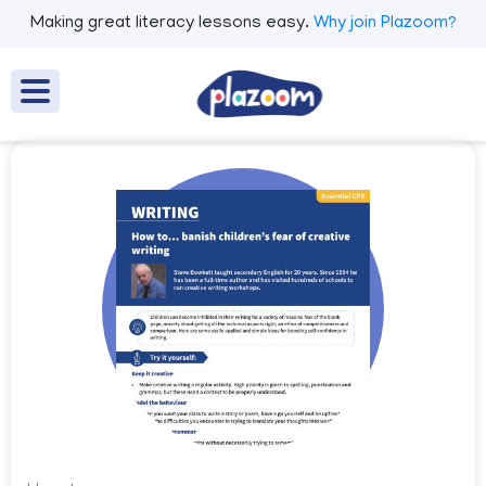
Making great literacy lessons easy.
Why join Plazoom?