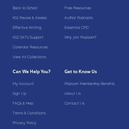
Back to School
Free Resources
KS1 Revise & Assess
Author Podcasts
Effective Writing
Essential CPD
KS2 SATs Support
Why join Plazoom?
Calendar Resources
View All Collections
Can We Help You?
Get to Know Us
My Account
Plazoom Membership Benefits
Sign Up
About Us
FAQs & Help
Contact Us
Terms & Conditions
Privacy Policy