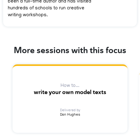
been a full-time author and has visited
hundreds of schools to run creative
writing workshops.
More sessions with this focus
How to...
write your own model texts
Delivered by
Dan Hughes