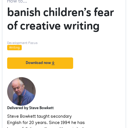
How to...
banish children’s fear
of creative writing
Development Focus
Writing
Download now
Delivered by Steve Bowkett
Steve Bowkett taught secondary
English for 20 years. Since 1994 he has