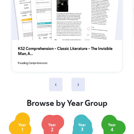
KS2 Comprehension – Classic Literature – The Invisible
Man, A...
Reading Comprehension
‹
›
Browse by Year Group
Year
Year
Year
Year
1
2
3
4