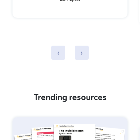
Dan Hughes
‹
›
Trending resources