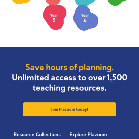
Year
Year
5
6
Save hours of planning.
Unlimited access to over 1,500
teaching resources.
Join Plazoom today!
Resource Collections
Explore Plazoom