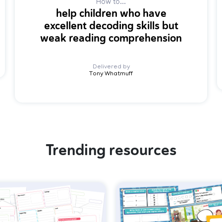
How to...
help children who have
excellent decoding skills but
weak reading comprehension
Delivered by
Tony Whatmuff
Trending resources