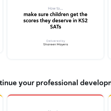
How to...
make sure children get the
scores they deserve in KS2
SATs
Delivered by
Shareen Mayers
tinue your professional develop