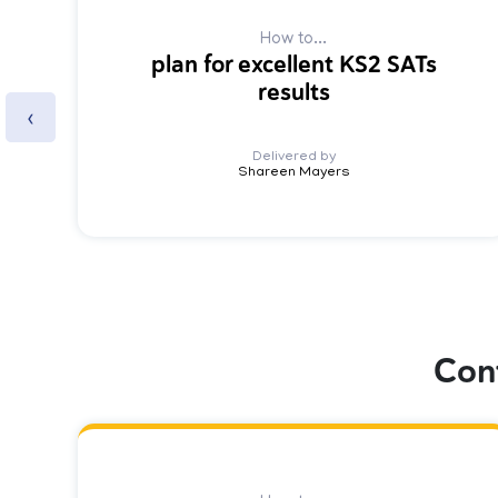
How to...
plan for excellent KS2 SATs
results
‹
Delivered by
Shareen Mayers
Con