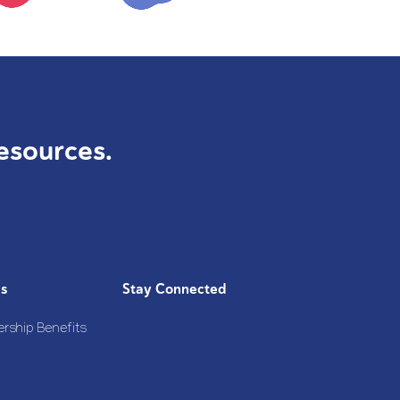
esources.
Us
Stay Connected
rship Benefits