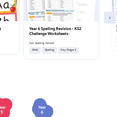
›
)
Year 6 Spelling Revision – KS2
Challenge Worksheets
S
Get Spelling Sorted!
SPaG
Spelling
Key Stage 2
ear
Year
5
6