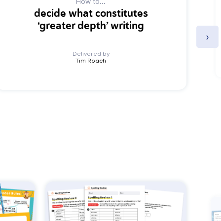
How to...
decide what constitutes
‘greater depth’ writing
›
Delivered by
Tim Roach