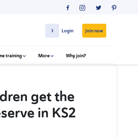
Join now
Login
ne training
More
Why join?
dren get the
eserve in KS2