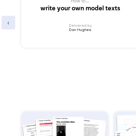
How to...
write your own model texts
‹
Delivered by
Dan Hughes