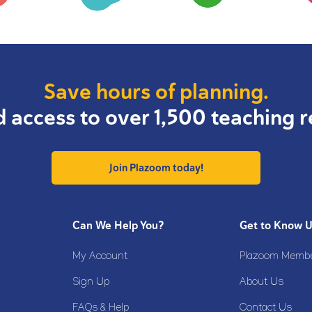
Save hours of planning.
d access to over 1,500 teaching r
Join Plazoom today!
Can We Help You?
Get to Know 
My Account
Plazoom Membe
Sign Up
About Us
FAQs & Help
Contact Us