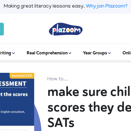
Making great literacy lessons easy.
Why join Plazoom?
riting
Real Comprehension
Year Groups
Onli
How to...
make sure chil
scores they d
SATs