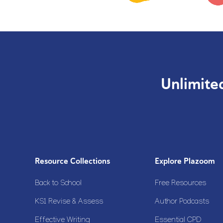
Unlimite
Resource Collections
Explore Plazoom
Back to School
Free Resources
KS1 Revise & Assess
Author Podcasts
Effective Writing
Essential CPD