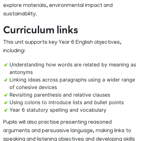
explore materials, environmental impact and
sustainability.
Curriculum links
This unit supports key Year 6 English objectives,
including:
Understanding how words are related by meaning as
antonyms
Linking ideas across paragraphs using a wider range
of cohesive devices
Revisiting parenthesis and relative clauses
Using colons to introduce lists and bullet points
Year 6 statutory spelling and vocabulary
Pupils will also practise presenting reasoned
arguments and persuasive language, making links to
speaking and listening objectives and developing skills