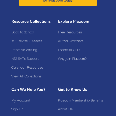
Join Plazoom today!
Resource Collections
Explore Plazoom
Back to School
Free Resources
KS1 Revise & Assess
Author Podcasts
Effective Writing
Essential CPD
KS2 SATs Support
Why join Plazoom?
Calendar Resources
View All Collections
Can We Help You?
Get to Know Us
My Account
Plazoom Membership Benefits
Sign Up
About Us