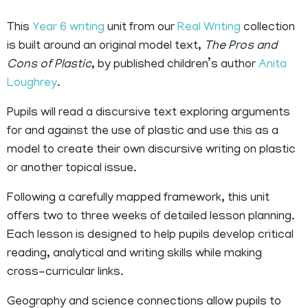
This
Year 6 writing
unit from our
Real Writing
collection
is built around an original model text,
The Pros and
Cons of Plastic
, by published children’s author
Anita
Loughrey
.
Pupils will read a discursive text exploring arguments
for and against the use of plastic and use this as a
model to create their own discursive writing on plastic
or another topical issue.
Following a carefully mapped framework, this unit
offers two to three weeks of detailed lesson planning.
Each lesson is designed to help pupils develop critical
reading, analytical and writing skills while making
cross-curricular links.
Geography and science connections allow pupils to