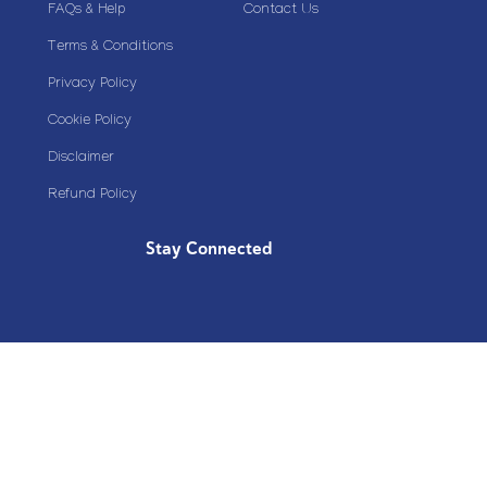
FAQs & Help
Contact Us
Terms & Conditions
Privacy Policy
Cookie Policy
Disclaimer
Refund Policy
Stay Connected
Copyright© 2020 Plazoom