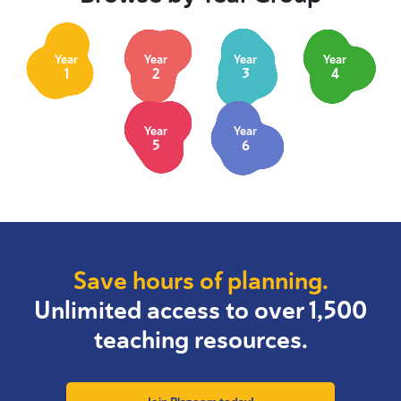
Year
Year
Year
Year
1
2
3
4
Year
Year
5
6
Save hours of planning.
Unlimited access to over 1,500
teaching resources.