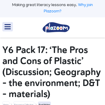
Making great literacy lessons easy.
Why join
Plazoom?
Y6 Pack 17: ‘The Pros
and Cons of Plastic’
(Discussion; Geography
- the environment; D&T
- materials)