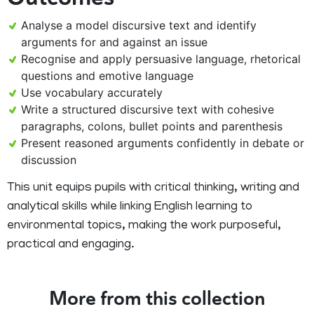
Analyse a model discursive text and identify
arguments for and against an issue
Recognise and apply persuasive language, rhetorical
questions and emotive language
Use vocabulary accurately
Write a structured discursive text with cohesive
paragraphs, colons, bullet points and parenthesis
Present reasoned arguments confidently in debate or
discussion
This unit equips pupils with critical thinking, writing and
analytical skills while linking English learning to
environmental topics, making the work purposeful,
practical and engaging.
More from this collection