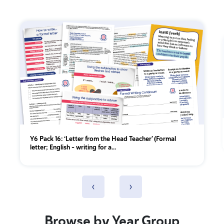
Y6 Pack 16: ‘Letter from the Head Teacher’ (Formal
letter; English - writing for a...
‹
›
Browse by Year Group