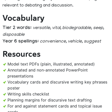
relevant to debating and discussion.
Vocabulary
Tier 2 words:
versatile, vital, biodegradable, seep,
disposable
Year 6 spellings:
convenience, vehicle, suggest
Resources
Model text PDFs (plain, illustrated, annotated)
Annotated and non-annotated PowerPoint
presentations
Vocabulary cards and discursive writing key phrases
poster
Writing skills checklist
Planning margins for discursive text drafting
For and against statement cards and topical issue