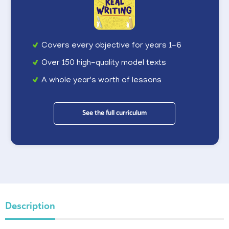
Covers every objective for years 1-6
Over 150 high-quality model texts
A whole year's worth of lessons
See the full curriculum
Description