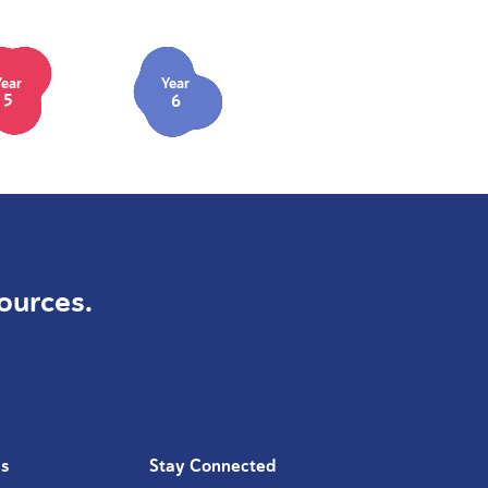
Year
Year
5
6
ources.
Us
Stay Connected