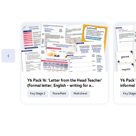
‹
Y6 Pack 16: ‘Letter from the Head Teacher’
Y6 Pack 1
(Formal letter; English - writing for a...
informal 
Key Stage 2
PowerPoint
Worksheet
Key Stage