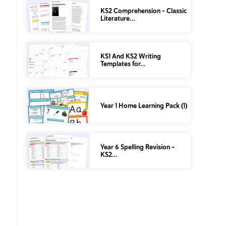
KS2 Comprehension – Classic
Literature…
KS1 And KS2 Writing
Templates for…
Year 1 Home Learning Pack (1)
Year 6 Spelling Revision –
KS2…