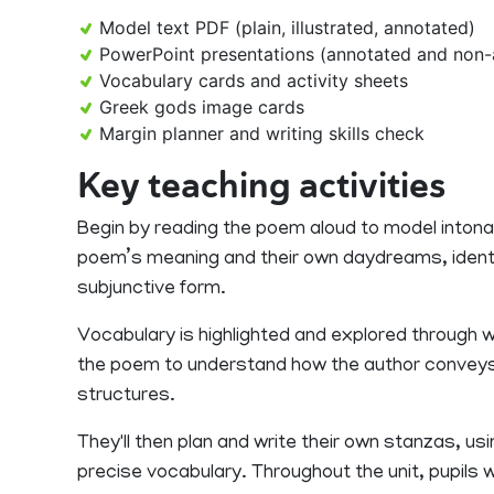
Model text PDF (plain, illustrated, annotated)
PowerPoint presentations (annotated and non-
Vocabulary cards and activity sheets
Greek gods image cards
Margin planner and writing skills check
Key teaching activities
Begin by reading the poem aloud to model intona
poem’s meaning and their own daydreams, identi
subjunctive form.
Vocabulary is highlighted and explored through w
the poem to understand how the author conveys 
structures.
They'll then plan and write their own stanzas, us
precise vocabulary. Throughout the unit, pupils 