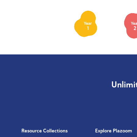
Year
Yea
1
2
Unlimi
Resource Collections
Explore Plazoom