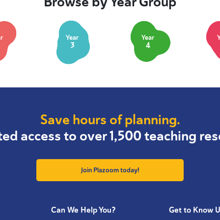
Browse by Year Group
r
Year
Year
3
4
Save hours of planning.
ted access to over 1,500 teaching res
Join Plazoom today!
Can We Help You?
Get to Know 