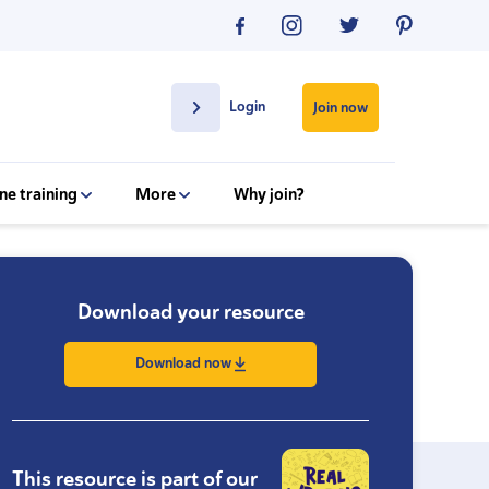
Login
Join now
ne training
More
Why join?
Download your resource
Download now
This resource is part of our