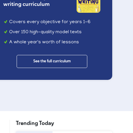
writing curriculum
Covers every objective for years 1-6
Over 150 high-quality model texts
A whole year's worth of lessons
See the full curriculum
Trending Today