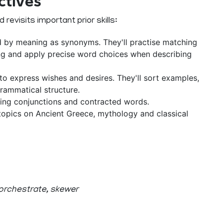
ctives
revisits important prior skills:
d by meaning as synonyms. They'll practise matching
ng and apply precise word choices when describing
to express wishes and desires. They'll sort examples,
rammatical structure.
ing conjunctions and contracted words.
opics on Ancient Greece, mythology and classical
 orchestrate, skewer