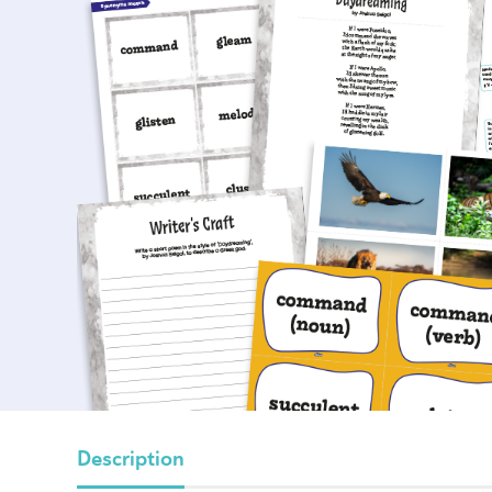
Description