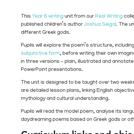
This
Year 6 writing
unit from our
Real Writing
colle
published children’s author
Joshua Seigal
. The u
different Greek gods.
Pupils will explore the poem’s structure, includi
subjunctive form
, before writing their own imag
in three versions – plain, illustrated and annot
PowerPoint presentations.
The unit is designed to be taught over two week
are detailed lesson plans, linking English object
mythology and cultural understanding.
Pupils will read the model poem, analyse its lan
daydreaming poems based on Greek gods or ot