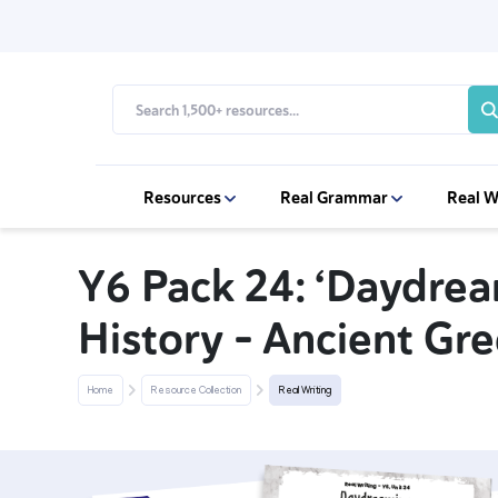
Resources
Real Grammar
Real W
Y6 Pack 24: ‘Daydrea
History - Ancient Gre
Home
Resource Collection
Real Writing