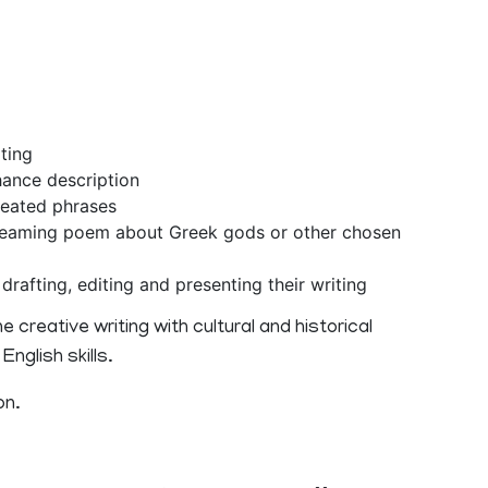
ting
ance description
eated phrases
dreaming poem about Greek gods or other chosen
rafting, editing and presenting their writing
 creative writing with cultural and historical
nglish skills.
on.