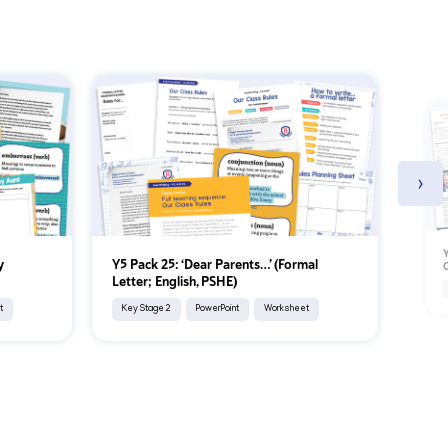
›
Y
y
Y5 Pack 25: ‘Dear Parents…’ (Formal
C
Letter; English, PSHE)
t
Key Stage 2
PowerPoint
Worksheet