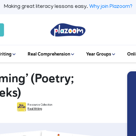
Making great literacy lessons easy.
Why join Plazoom?
riting
Real Comprehension
Year Groups
Onli
ming’ (Poetry;
eks)
Resource Collection
Real Writing