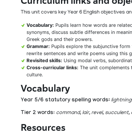
Curriculum links and obje
This unit covers key Year 6 English objectives and 
Vocabulary:
Pupils learn how words are relate
synonyms, discuss subtle differences in meani
Greek gods and their powers.
Grammar:
Pupils explore the subjunctive form 
rewrite sentences and write poems using this g
Revisited skills:
Using modal verbs, subordinat
Cross-curricular links:
The unit complements t
culture.
Vocabulary
Year 5/6 statutory spelling words:
lightning
Tier 2 words
:
command, lair, revel, succulent,
Resources