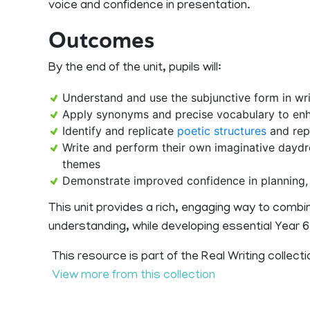
voice and confidence in presentation.
Outcomes
By the end of the unit, pupils will:
Understand and use the subjunctive form in wri
Apply synonyms and precise vocabulary to enh
Identify and replicate
poetic structures
and rep
Write and perform their own imaginative day
themes
Demonstrate improved confidence in planning, d
This unit provides a rich, engaging way to combine
understanding, while developing essential Year 6 E
This resource is part of the Real Writing collecti
View more from this collection