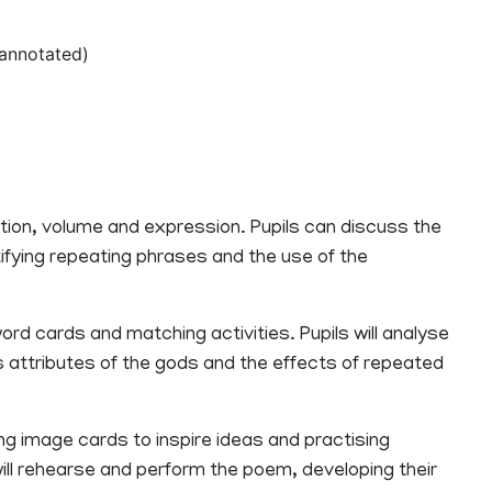
annotated)
tion, volume and expression. Pupils can discuss the
fying repeating phrases and the use of the
ord cards and matching activities. Pupils will analyse
attributes of the gods and the effects of repeated
ing image cards to inspire ideas and practising
will rehearse and perform the poem, developing their