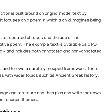
ction is built around an original model text by
nit focuses on a poem in which a child imagines being
ng its repeated phrases and the use of the
inative poem. The example text is available as a PDF
ated – and includes both annotated and non-annotated
s and follows a carefully mapped framework. There
ives with wider topics such as Ancient Greek history,
guage and structure and then plan and write their own
her chosen themes.