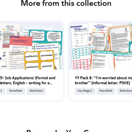
More from this collection
5: ‘Job Applications’ (Formal and
Y5 Pack 8: ‘“I’m worried about m
letters; English - writing for a...
brother”’ (Informal letter; PSHE)
 2
PowerPoint
Worksheet
Key Stage 2
PowerPoint
Workshee