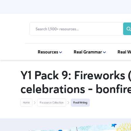
Resources
Real Grammar
Real W
Y1 Pack 9: Fireworks
celebrations - bonfir
Home
Resource Collection
Real Writing