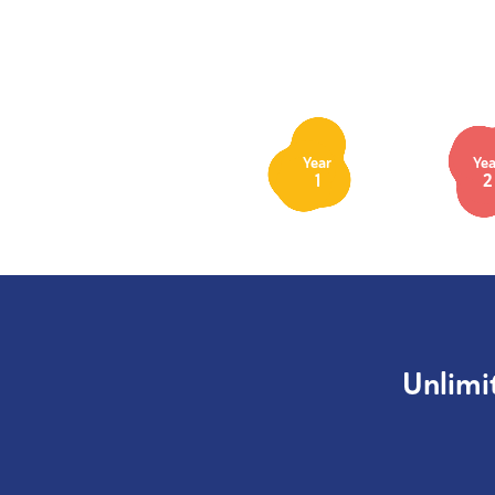
Year
Yea
1
2
Unlimi