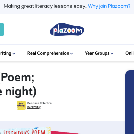
Making great literacy lessons easy.
Why join Plazoom?
riting
Real Comprehension
Year Groups
Onli
 (Poem;
e night)
Resource Collection
Real Writing