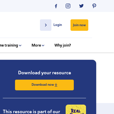
Login
Join now
ne training
More
Why join?
Download your resource
Download now
This resource is part of our