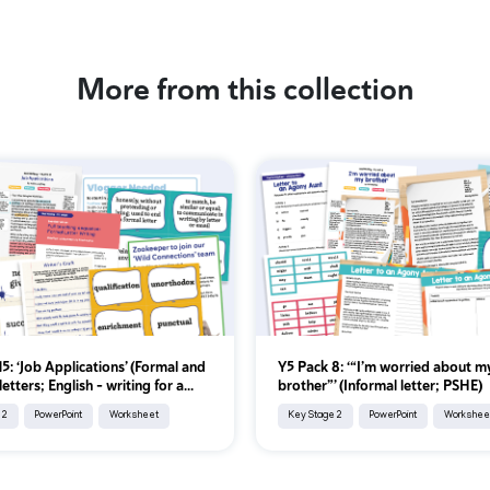
More from this collection
5: ‘Job Applications’ (Formal and
Y5 Pack 8: ‘“I’m worried about m
letters; English - writing for a...
brother”’ (Informal letter; PSHE)
 2
PowerPoint
Worksheet
Key Stage 2
PowerPoint
Workshee