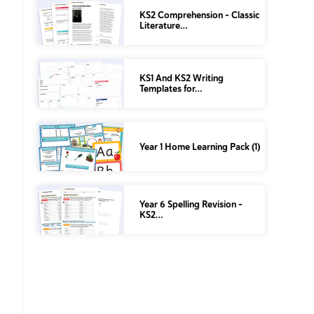
KS2 Comprehension – Classic
Literature…
KS1 And KS2 Writing
Templates for…
Year 1 Home Learning Pack (1)
Year 6 Spelling Revision –
KS2…