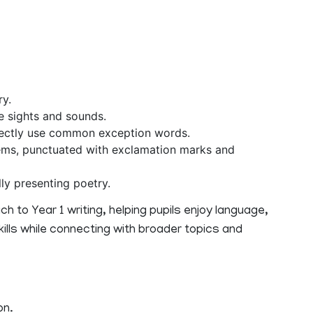
ry.
e sights and sounds.
ectly use common exception words.
ms, punctuated with exclamation marks and
ly presenting poetry.
h to Year 1 writing, helping pupils enjoy language,
kills while connecting with broader topics and
on.