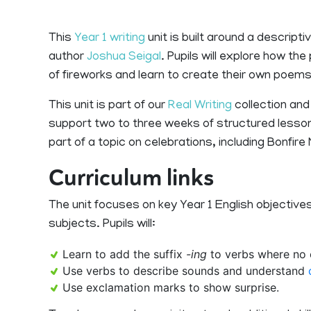
This
Year 1 writing
unit is built around a descript
author
Joshua Seigal
. Pupils will explore how t
of fireworks and learn to create their own poems
This unit is part of our
Real Writing
collection and
support two to three weeks of structured lesson
part of a topic on celebrations, including Bonfir
Curriculum links
The unit focuses on key Year 1 English objectives
subjects. Pupils will:
Learn to add the suffix
-ing
to verbs where no c
Use verbs to describe sounds and understand
Use exclamation marks to show surprise.