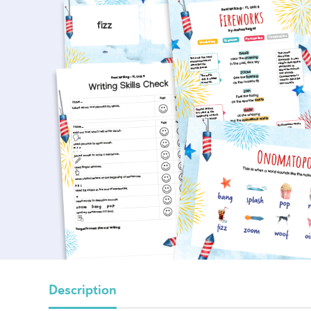
Description