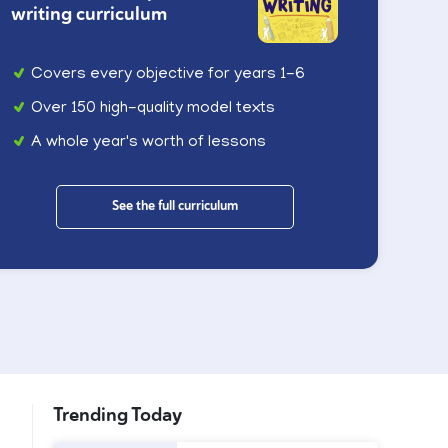
writing curriculum
Covers every objective for years 1-6
Over 150 high-quality model texts
A whole year's worth of lessons
See the full curriculum
Trending Today