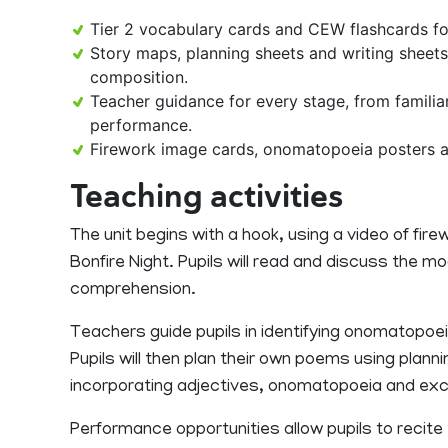
Tier 2 vocabulary cards and CEW flashcards 
Story maps, planning sheets and writing sheets
composition.
Teacher guidance for every stage, from familia
performance.
Firework image cards, onomatopoeia posters a
Teaching activities
The unit begins with a hook, using a video of fi
Bonfire Night. Pupils will read and discuss the 
comprehension.
Teachers guide pupils in identifying onomatopoe
Pupils will then plan their own poems using planni
incorporating adjectives, onomatopoeia and ex
Performance opportunities allow pupils to recite t