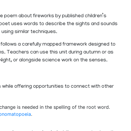
ive poem about fireworks by published children’s
he poet uses words to describe the sights and sounds
 using similar techniques.
 follows a carefully mapped framework designed to
s. Teachers can use this unit during autumn or as
e Night, or alongside science work on the senses.
 while offering opportunities to connect with other
hange is needed in the spelling of the root word.
onomatopoeia
.