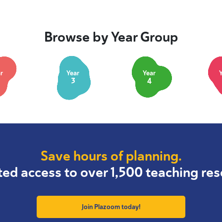
Browse by Year Group
r
Year
Year
3
4
Save hours of planning.
ted access to over 1,500 teaching res
Join Plazoom today!