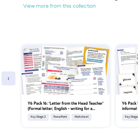
View more from this collection
‹
Y6 Pack 16: ‘Letter from the Head Teacher’
Y6 Pack 1
(Formal letter; English - writing for a...
informal 
Key Stage 2
PowerPoint
Worksheet
Key Stage