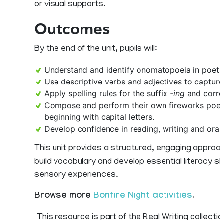
or visual supports.
Outcomes
By the end of the unit, pupils will:
Understand and identify onomatopoeia in poet
Use descriptive verbs and adjectives to captur
Apply spelling rules for the suffix
-ing
and corr
Compose and perform their own fireworks poe
beginning with capital letters.
Develop confidence in reading, writing and oral
This unit provides a structured, engaging approac
build vocabulary and develop essential literacy s
sensory experiences.
Browse more
Bonfire Night activities
.
This resource is part of the Real Writing collecti