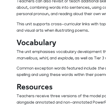
Teachers can also revisit or teach additional ski
about, combining words into sentences, using capit
personal pronoun, and reading aloud their own wr
This unit supports cross-curricular links with t
and visual arts when illustrating poems.
Vocabulary
The unit emphasises vocabulary development th
marvellous, whirl
, and
explode
, as well as Tier 3
Common exception words featured include
the
spelling and using these words within their poem
Resources
Teachers receive three versions of the model poe
alongside annotated and non-annotated PowerPoi