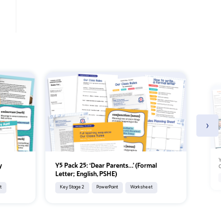
›
Y
y
Y5 Pack 25: ‘Dear Parents…’ (Formal
C
Letter; English, PSHE)
t
Key Stage 2
PowerPoint
Worksheet