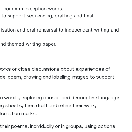
for common exception words.
 to support sequencing, drafting and final
risation and oral rehearsal to independent writing and
nd themed writing paper.
reworks or class discussions about experiences of
model poem, drawing and labelling images to support
ic words, exploring sounds and descriptive language.
ng sheets, then draft and refine their work,
clamation marks.
heir poems, individually or in groups, using actions