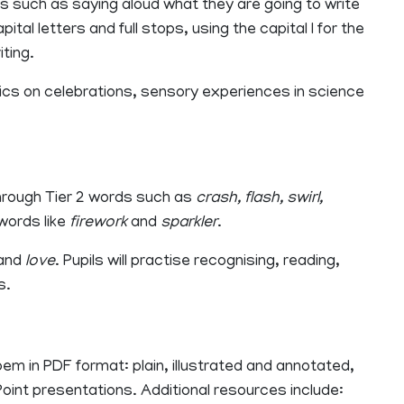
lls such as saying aloud what they are going to write
al letters and full stops, using the capital I for the
iting.
opics on celebrations, sensory experiences in science
rough Tier 2 words such as
crash, flash, swirl,
 words like
firework
and
sparkler
.
and
love
. Pupils will practise recognising, reading,
s.
m in PDF format: plain, illustrated and annotated,
nt presentations. Additional resources include: