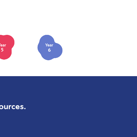
Year
Year
5
6
ources.