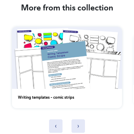
More from this collection
Writing templates - comic strips
‹
›