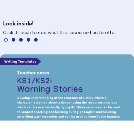
Look inside!
Click through to see what this resource has to offer