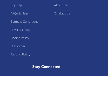
Sign Up
About Us
FAQs & Help
Contact Us
Terms & Conditions
Privacy Policy
Cookie Policy
Disclaimer
Refund Policy
Stay Connected
Copyright© 2020 Plazoom