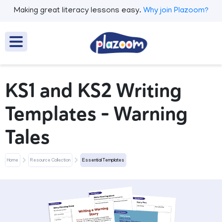
Making great literacy lessons easy.
Why join Plazoom?
KS1 and KS2 Writing
Templates - Warning
Tales
Home
Resource Collection
Essential Templates