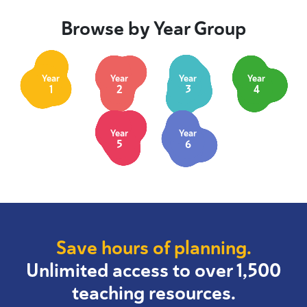
Browse by Year Group
Year
Year
Year
Year
1
2
3
4
Year
Year
5
6
Save hours of planning.
Unlimited access to over 1,500
teaching resources.