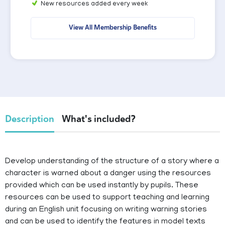
New resources added every week
View All Membership Benefits
Description
What's included?
Develop understanding of the structure of a story where a
character is warned about a danger using the resources
provided which can be used instantly by pupils. These
resources can be used to support teaching and learning
during an English unit focusing on writing warning stories
and can be used to identify the features in model texts