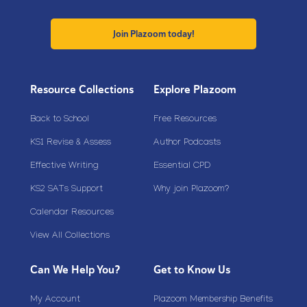
Join Plazoom today!
Resource Collections
Explore Plazoom
Back to School
Free Resources
KS1 Revise & Assess
Author Podcasts
Effective Writing
Essential CPD
KS2 SATs Support
Why join Plazoom?
Calendar Resources
View All Collections
Can We Help You?
Get to Know Us
My Account
Plazoom Membership Benefits