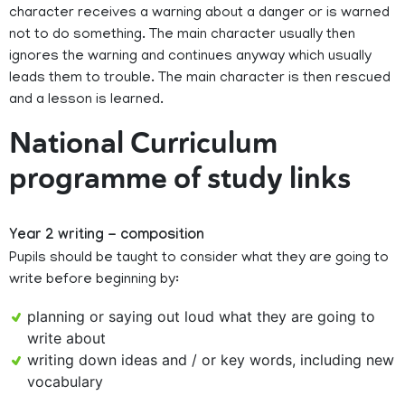
character receives a warning about a danger or is warned
not to do something. The main character usually then
ignores the warning and continues anyway which usually
leads them to trouble. The main character is then rescued
and a lesson is learned.
National Curriculum
programme of study links
Year 2 writing - composition
Pupils should be taught to consider what they are going to
write before beginning by:
planning or saying out loud what they are going to
write about
writing down ideas and / or key words, including new
vocabulary