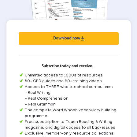
Download now
Subscribe today and receive…
Unlimited access to 1000s of resources
80+ CPD guides and 60+ training videos
Access to THREE whole-school curriculums:
- Real Writing
- Real Comprehension
- Real Grammar
The complete Word Whosh vocabulary building
programme
Free subscription to Teach Reading & Writing
magazine, and digital access to all back issues
Exclusive, member-only resource collections