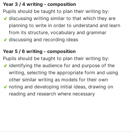
Year 3 / 4 writing - composition
Pupils should be taught to plan their writing by:
discussing writing similar to that which they are
planning to write in order to understand and learn
from its structure, vocabulary and grammar
discussing and recording ideas
Year 5 / 6 writing - composition
Pupils should be taught to plan their writing by:
identifying the audience for and purpose of the
writing, selecting the appropriate form and using
other similar writing as models for their own
noting and developing initial ideas, drawing on
reading and research where necessary