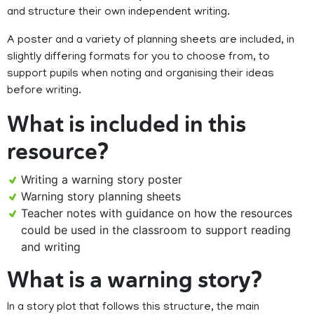
and structure their own independent writing.
A poster and a variety of planning sheets are included, in
slightly differing formats for you to choose from, to
support pupils when noting and organising their ideas
before writing.
What is included in this
resource?
Writing a warning story poster
Warning story planning sheets
Teacher notes with guidance on how the resources
could be used in the classroom to support reading
and writing
What is a warning story?
In a story plot that follows this structure, the main