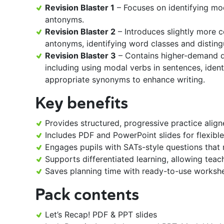
Revision Blaster 1
– Focuses on identifying mo
antonyms.
Revision Blaster 2
– Introduces slightly more 
antonyms, identifying word classes and distin
Revision Blaster 3
– Contains higher-demand qu
including using modal verbs in sentences, iden
appropriate synonyms to enhance writing.
Key benefits
Provides structured, progressive practice align
Includes PDF and PowerPoint slides for flexible
Engages pupils with SATs-style questions that r
Supports differentiated learning, allowing teach
Saves planning time with ready-to-use worksh
Pack contents
Let’s Recap! PDF & PPT slides