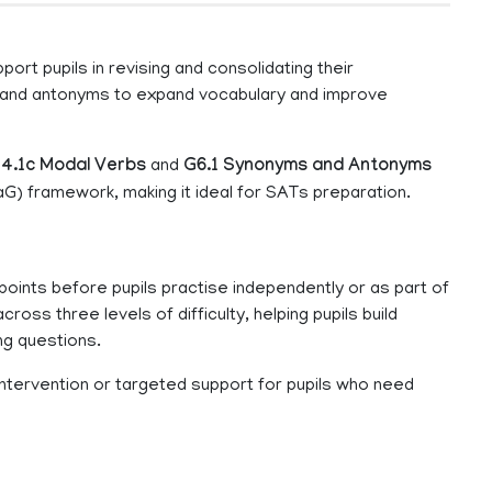
ort pupils in revising and consolidating their
 and antonyms to expand vocabulary and improve
4.1c Modal Verbs
and
G6.1 Synonyms and Antonyms
G) framework, making it ideal for SATs preparation.
oints before pupils practise independently or as part of
cross three levels of difficulty, helping pupils build
ng questions.
 intervention or targeted support for pupils who need