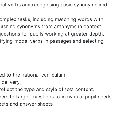
dal verbs and recognising basic synonyms and
complex tasks, including matching words with
guishing synonyms from antonyms in context.
estions for pupils working at greater depth,
tifying modal verbs in passages and selecting
ed to the national curriculum.
 delivery.
eflect the type and style of test content.
ers to target questions to individual pupil needs.
eets and answer sheets.