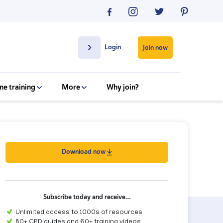
Login
Join now
ne training
More
Why join?
Download now
Subscribe today and receive…
Unlimited access to 1000s of resources
80+ CPD guides and 60+ training videos