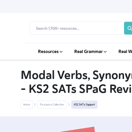
Resources
Real Grammar
Real W
Modal Verbs, Synon
– KS2 SATs SPaG Revi
Home
Resource Collection
KS2 SATs Support