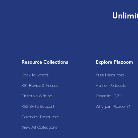
Unlimi
Resource Collections
Explore Plazoom
Back to School
Free Resources
KS1 Revise & Assess
Author Podcasts
Effective Writing
Essential CPD
KS2 SATs Support
Why join Plazoom?
Calendar Resources
View All Collections