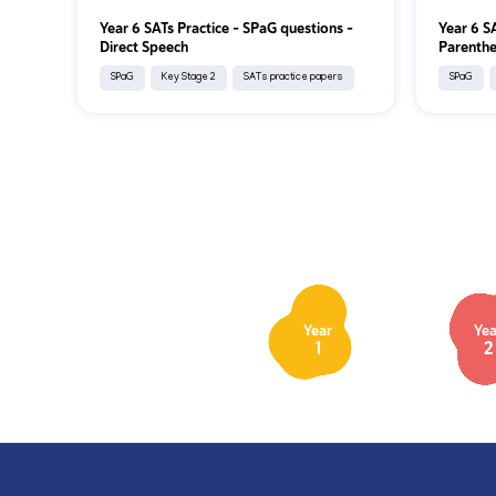
Year 6 SATs Practice - SPaG questions -
Year 6 S
Direct Speech
Parenthe
SPaG
Key Stage 2
SATs practice papers
SPaG
Year
Yea
1
2