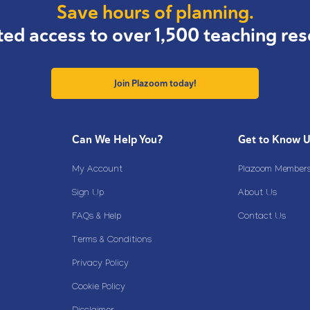
Save hours of planning.
ted access to over 1,500 teaching res
Join Plazoom today!
Can We Help You?
Get to Know 
My Account
Plazoom Membersh
Sign Up
About Us
FAQs & Help
Contact Us
Terms & Conditions
Privacy Policy
Cookie Policy