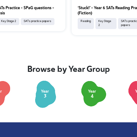
ATs Practice - SPaG questions -
‘Stuck!’ – Year 6 SATs Reading Pra
sis
(Fiction)
Key Stage 2
SATs practice papers
Reading
Key Stage
SATs practi
2
papers
Browse by Year Group
r
Year
Year
3
4