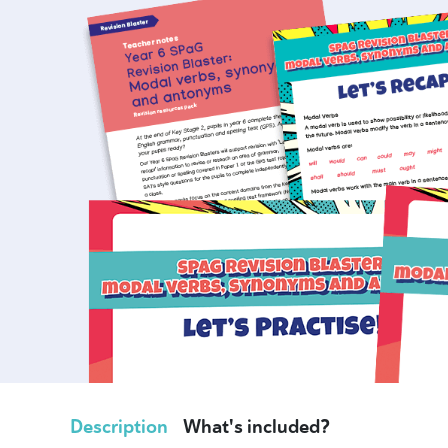
Description
What's included?