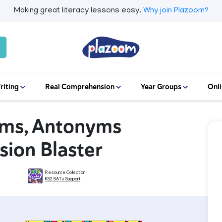
Making great literacy lessons easy.
Why join Plazoom?
riting
Real Comprehension
Year Groups
Onli
yms, Antonyms
sion Blaster
Resource Collection
KS2 SATs Support