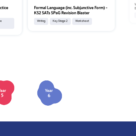
W
ctice
Formal Language (inc. Subjunctive Form) –
B
KS2 SATs SPaG Revision Blaster
ce
Writing
Key Stage 2
Worksheet
Year
Year
5
6