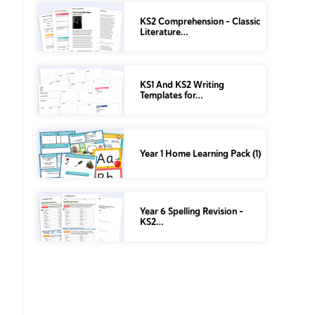
KS2 Comprehension – Classic
Literature…
KS1 And KS2 Writing
Templates for…
Year 1 Home Learning Pack (1)
Year 6 Spelling Revision –
KS2…