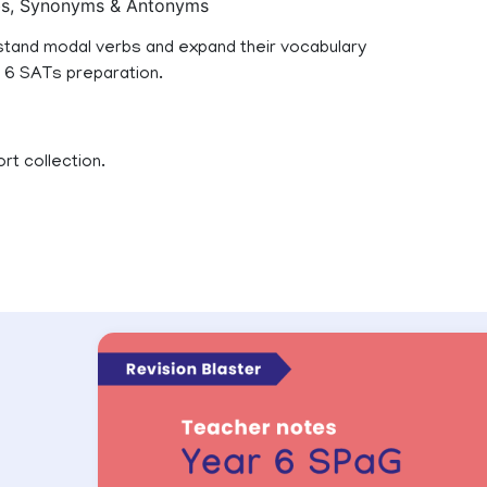
rbs, Synonyms & Antonyms
erstand modal verbs and expand their vocabulary
r 6 SATs preparation.
rt collection.