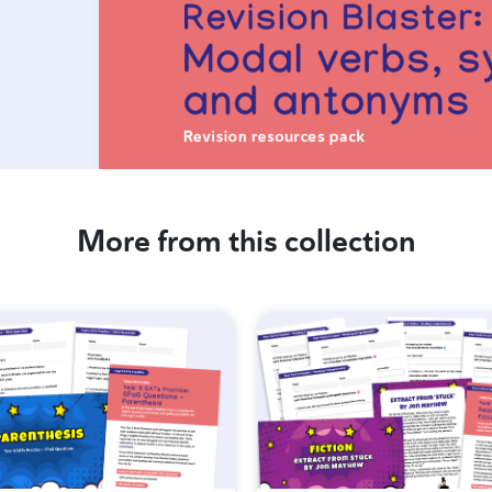
More from this collection