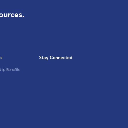
ources.
Us
Stay Connected
ip Benefits