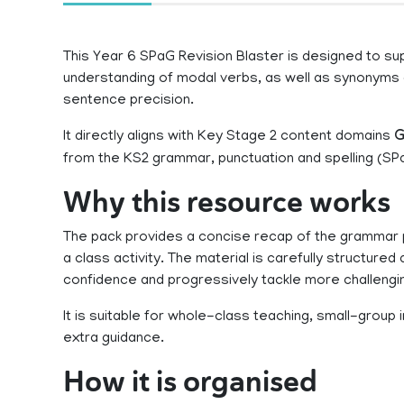
This Year 6 SPaG Revision Blaster is designed to supp
understanding of modal verbs, as well as synonyms
sentence precision.
It directly aligns with Key Stage 2 content domains
G
from the KS2 grammar, punctuation and spelling (SPa
Why this resource works
The pack provides a concise recap of the grammar p
a class activity. The material is carefully structured a
confidence and progressively tackle more challengi
It is suitable for whole-class teaching, small-group
extra guidance.
How it is organised