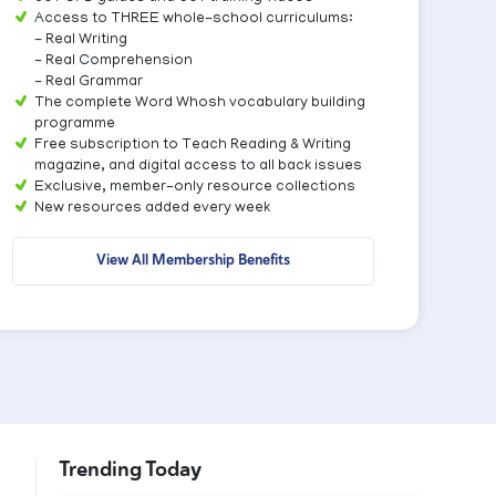
Access to THREE whole-school curriculums:
- Real Writing
- Real Comprehension
- Real Grammar
The complete Word Whosh vocabulary building
programme
Free subscription to Teach Reading & Writing
magazine, and digital access to all back issues
Exclusive, member-only resource collections
New resources added every week
View All Membership Benefits
Trending Today