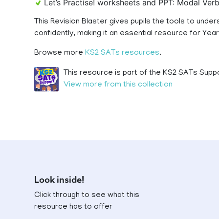
Let’s Practise! worksheets and PPT: Modal Ve
This Revision Blaster gives pupils the tools to und
confidently, making it an essential resource for Yea
Browse more
KS2 SATs resources
.
This resource is part of the KS2 SATs Suppo
View more from this collection
Look inside!
Click through to see what this
resource has to offer