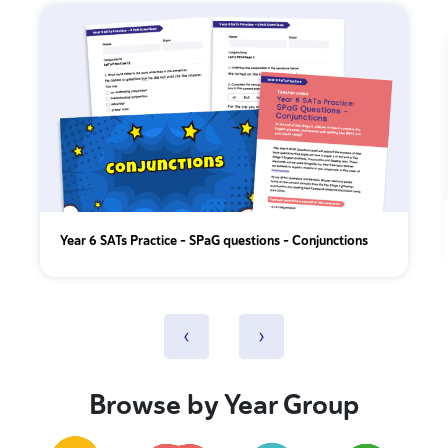
Year 6 SATs Practice - SPaG questions - Conjunctions
‹
›
Browse by Year Group