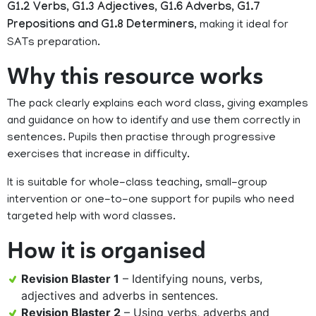
G1.2 Verbs, G1.3 Adjectives, G1.6 Adverbs, G1.7
Prepositions and G1.8 Determiners
, making it ideal for
SATs preparation.
Why this resource works
The pack clearly explains each word class, giving examples
and guidance on how to identify and use them correctly in
sentences. Pupils then practise through progressive
exercises that increase in difficulty.
It is suitable for whole-class teaching, small-group
intervention or one-to-one support for pupils who need
targeted help with word classes.
How it is organised
Revision Blaster 1
– Identifying nouns, verbs,
adjectives and adverbs in sentences.
Revision Blaster 2
– Using verbs, adverbs and