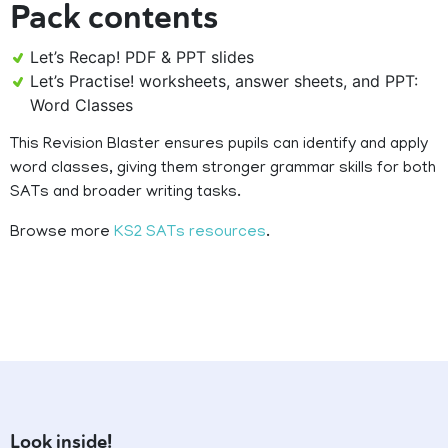
Pack contents
Let’s Recap! PDF & PPT slides
Let’s Practise! worksheets, answer sheets, and PPT:
Word Classes
This Revision Blaster ensures pupils can identify and apply
word classes, giving them stronger grammar skills for both
SATs and broader writing tasks.
Browse more
KS2 SATs resources
.
Look inside!