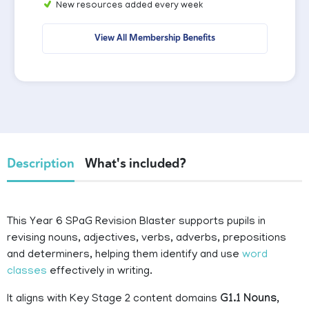
New resources added every week
View All Membership Benefits
Description
What's included?
This Year 6 SPaG Revision Blaster supports pupils in
revising nouns, adjectives, verbs, adverbs, prepositions
and determiners, helping them identify and use
word
classes
effectively in writing.
It aligns with Key Stage 2 content domains
G1.1 Nouns,