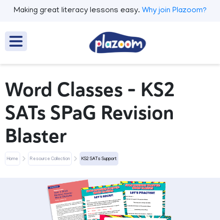
Making great literacy lessons easy.
Why join Plazoom?
Word Classes - KS2
SATs SPaG Revision
Blaster
Home
Resource Collection
KS2 SATs Support