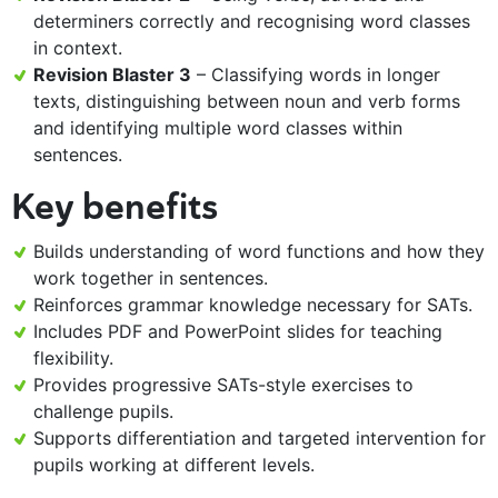
determiners correctly and recognising word classes
in context.
Revision Blaster 3
– Classifying words in longer
texts, distinguishing between noun and verb forms
and identifying multiple word classes within
sentences.
Key benefits
Builds understanding of word functions and how they
work together in sentences.
Reinforces grammar knowledge necessary for SATs.
Includes PDF and PowerPoint slides for teaching
flexibility.
Provides progressive SATs-style exercises to
challenge pupils.
Supports differentiation and targeted intervention for
pupils working at different levels.