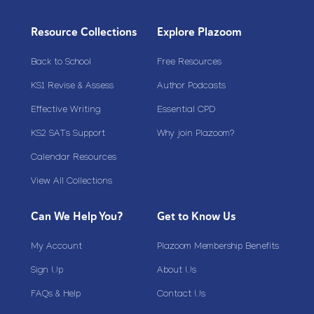
Resource Collections
Explore Plazoom
Back to School
Free Resources
KS1 Revise & Assess
Author Podcasts
Effective Writing
Essential CPD
KS2 SATs Support
Why join Plazoom?
Calendar Resources
View All Collections
Can We Help You?
Get to Know Us
My Account
Plazoom Membership Benefits
Sign Up
About Us
FAQs & Help
Contact Us