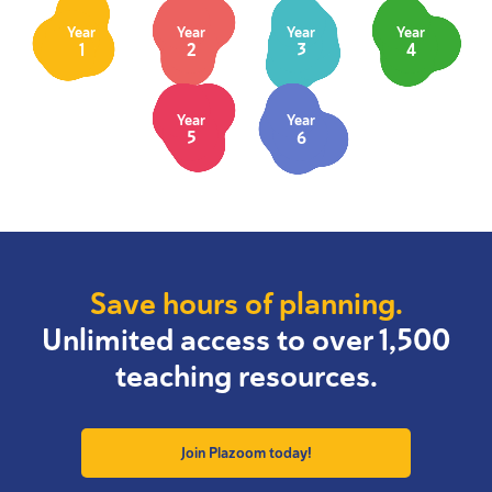
Year
Year
Year
Year
1
2
3
4
Year
Year
5
6
Save hours of planning.
Unlimited access to over 1,500
teaching resources.
Join Plazoom today!