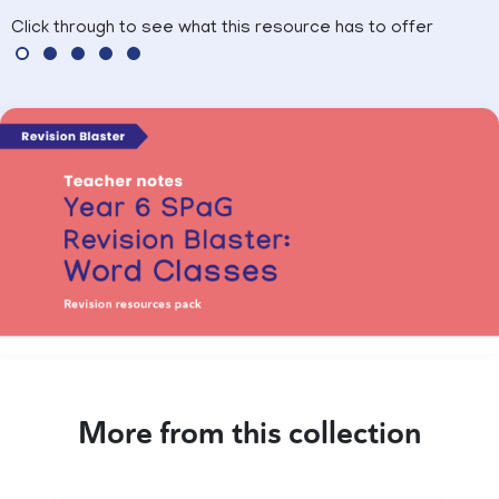
Click through to see what this resource has to offer
More from this collection