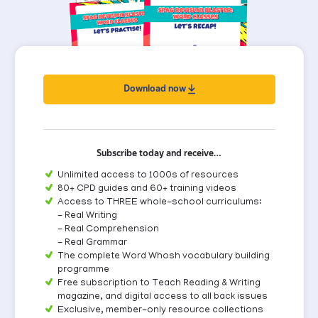
Download now
Subscribe today and receive…
Unlimited access to 1000s of resources
80+ CPD guides and 60+ training videos
Access to THREE whole-school curriculums:
- Real Writing
- Real Comprehension
- Real Grammar
The complete Word Whosh vocabulary building
programme
Free subscription to Teach Reading & Writing
magazine, and digital access to all back issues
Exclusive, member-only resource collections