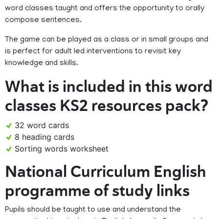
word classes taught and offers the opportunity to orally
compose sentences.
The game can be played as a class or in small groups and
is perfect for adult led interventions to revisit key
knowledge and skills.
What is included in this word
classes KS2 resources pack?
32 word cards
8 heading cards
Sorting words worksheet
National Curriculum English
programme of study links
Pupils should be taught to use and understand the