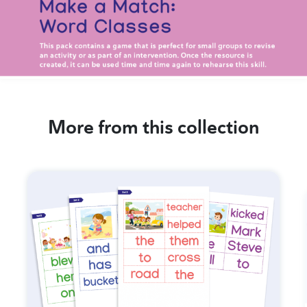
More from this collection