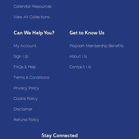
Calendar Resources
View All Collections
Can We Help You?
Get to Know Us
My Account
Plazoom Membership Benefits
Sign Up
About Us
FAQs & Help
Contact Us
Terms & Conditions
Privacy Policy
Cookie Policy
Disclaimer
Refund Policy
Stay Connected