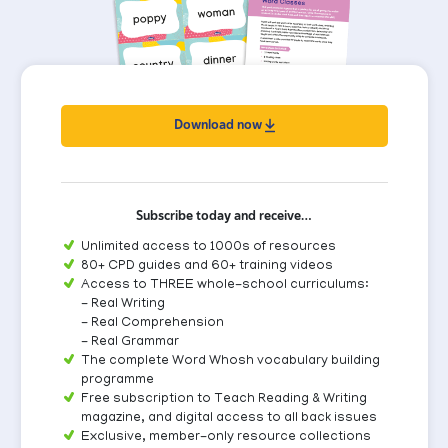
Download now
Subscribe today and receive…
Unlimited access to 1000s of resources
80+ CPD guides and 60+ training videos
Access to THREE whole-school curriculums:
- Real Writing
- Real Comprehension
- Real Grammar
The complete Word Whosh vocabulary building
programme
Free subscription to Teach Reading & Writing
magazine, and digital access to all back issues
Exclusive, member-only resource collections