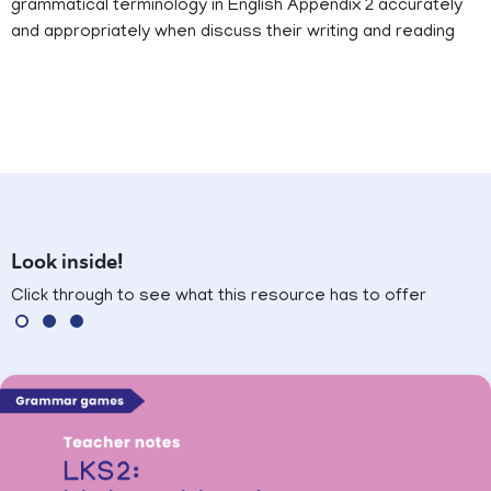
grammatical terminology in English Appendix 2 accurately
and appropriately when discuss their writing and reading
Look inside!
Click through to see what this resource has to offer