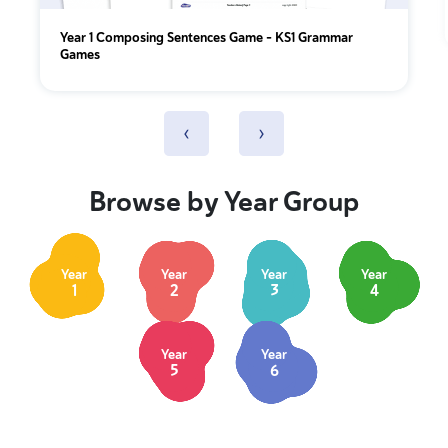
Year 1 Composing Sentences Game – KS1 Grammar
Games
‹
›
Browse by Year Group
Year
Year
Year
Year
1
2
3
4
Year
Year
5
6