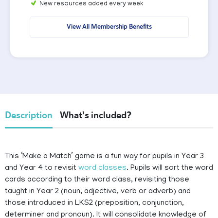
New resources added every week
View All Membership Benefits
Description
What's included?
This ‘Make a Match’ game is a fun way for pupils in Year 3
and Year 4 to revisit
word classes
. Pupils will sort the word
cards according to their word class, revisiting those
taught in Year 2 (noun, adjective, verb or adverb) and
those introduced in LKS2 (preposition, conjunction,
determiner and pronoun). It will consolidate knowledge of