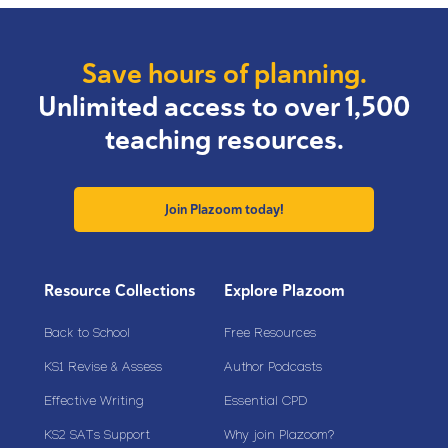
Save hours of planning.
Unlimited access to over 1,500
teaching resources.
Join Plazoom today!
Resource Collections
Explore Plazoom
Back to School
Free Resources
KS1 Revise & Assess
Author Podcasts
Effective Writing
Essential CPD
KS2 SATs Support
Why join Plazoom?