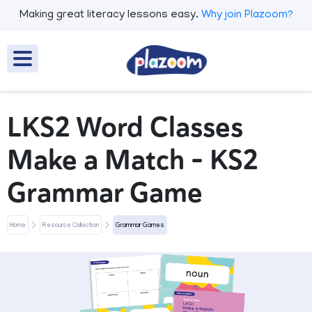
Making great literacy lessons easy.
Why join Plazoom?
LKS2 Word Classes
Make a Match - KS2
Grammar Game
Home
Resource Collection
Grammar Games