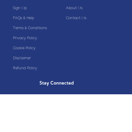
Sign Up
About Us
FAQs & Help
Contact Us
Terms & Conditions
Privacy Policy
Cookie Policy
Disclaimer
Refund Policy
Stay Connected
Copyright© 2020 Plazoom