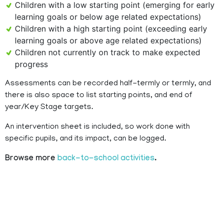
Children with a low starting point (emerging for early
learning goals or below age related expectations)
Children with a high starting point (exceeding early
learning goals or above age related expectations)
Children not currently on track to make expected
progress
Assessments can be recorded half-termly or termly, and
there is also space to list starting points, and end of
year/Key Stage targets.
An intervention sheet is included, so work done with
specific pupils, and its impact, can be logged.
Browse more
back-to-school activities
.