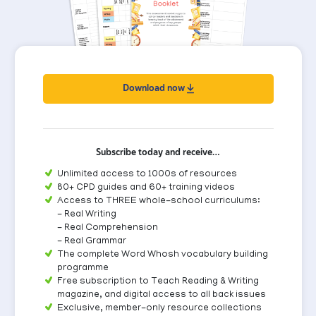
Download now
Subscribe today and receive…
Unlimited access to 1000s of resources
80+ CPD guides and 60+ training videos
Access to THREE whole-school curriculums:
- Real Writing
- Real Comprehension
- Real Grammar
The complete Word Whosh vocabulary building
programme
Free subscription to Teach Reading & Writing
magazine, and digital access to all back issues
Exclusive, member-only resource collections