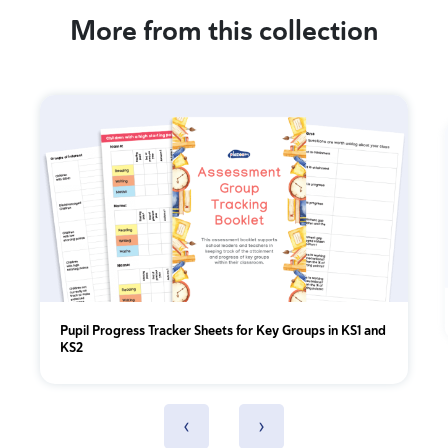
More from this collection
Pupil Progress Tracker Sheets for Key Groups in KS1 and
KS2
‹
›