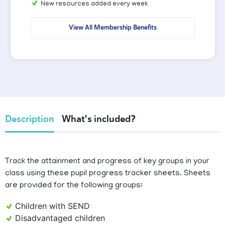
New resources added every week
View All Membership Benefits
Description
What's included?
Track the attainment and progress of key groups in your
class using these pupil progress tracker sheets. Sheets
are provided for the following groups:
Children with SEND
Disadvantaged children