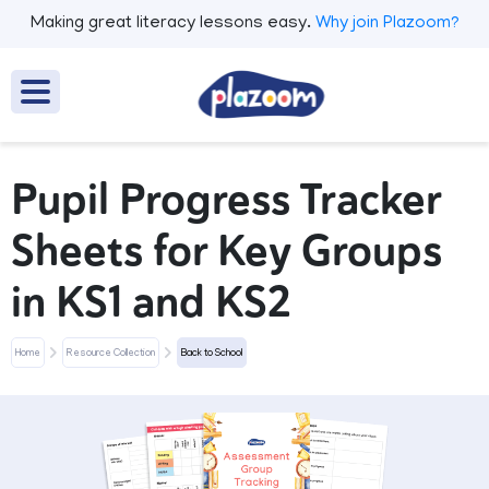
Making great literacy lessons easy.
Why join Plazoom?
Pupil Progress Tracker
Sheets for Key Groups
in KS1 and KS2
Home
Resource Collection
Back to School