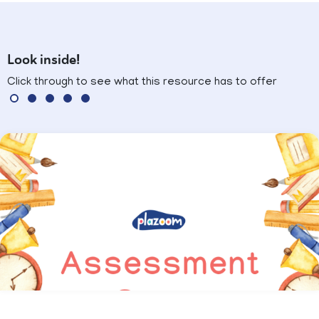
Look inside!
Click through to see what this resource has to offer