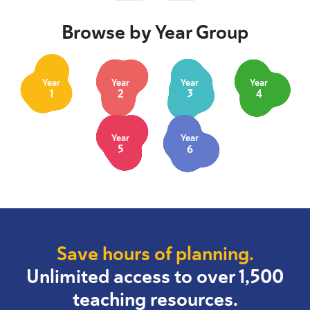
Browse by Year Group
Year
Year
Year
Year
1
2
3
4
Year
Year
5
6
Save hours of planning.
Unlimited access to over 1,500
teaching resources.