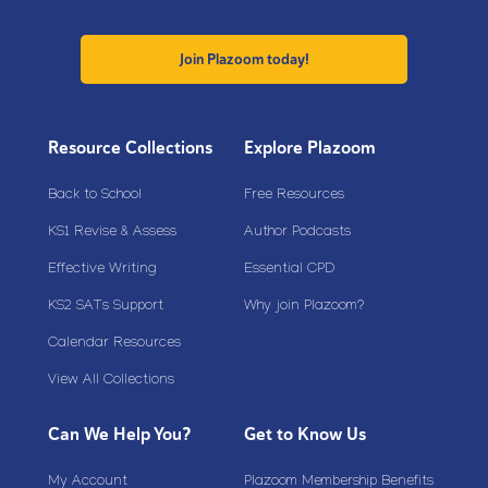
Join Plazoom today!
Resource Collections
Explore Plazoom
Back to School
Free Resources
KS1 Revise & Assess
Author Podcasts
Effective Writing
Essential CPD
KS2 SATs Support
Why join Plazoom?
Calendar Resources
View All Collections
Can We Help You?
Get to Know Us
My Account
Plazoom Membership Benefits