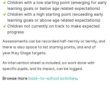
Children with a low starting point (emerging for early
learning goals or below age related expectations)
Children with a high starting point (exceeding early
learning goals or above age related expectations)
Children not currently on track to make expected
progress
Assessments can be recorded half-termly or termly, and
there is also space to list starting points, and end of
year/Key Stage targets.
An intervention sheet is included, so work done with
specific pupils, and its impact, can be logged.
Browse more
back-to-school activities
.