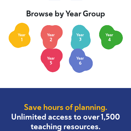
Browse by Year Group
Year
Year
Year
Year
1
2
3
4
Year
Year
5
6
Save hours of planning.
Unlimited access to over 1,500
teaching resources.