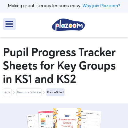
Making great literacy lessons easy.
Why join Plazoom?
Pupil Progress Tracker
Sheets for Key Groups
in KS1 and KS2
Home
Resource Collection
Back to School