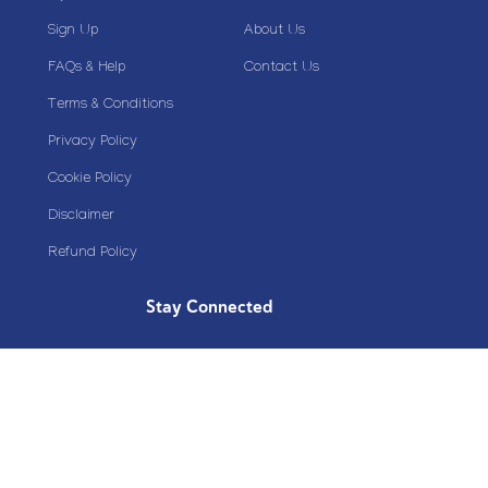
Sign Up
About Us
FAQs & Help
Contact Us
Terms & Conditions
Privacy Policy
Cookie Policy
Disclaimer
Refund Policy
Stay Connected
Copyright© 2020 Plazoom