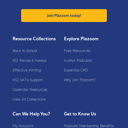
Join Plazoom today!
Resource Collections
Explore Plazoom
Back to School
Free Resources
KS1 Revise & Assess
Author Podcasts
Effective Writing
Essential CPD
KS2 SATs Support
Why join Plazoom?
Calendar Resources
View All Collections
Can We Help You?
Get to Know Us
My Account
Plazoom Membership Benefits