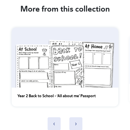
More from this collection
Year 2 Back to School – ‘All about me’ Passport
‹
›