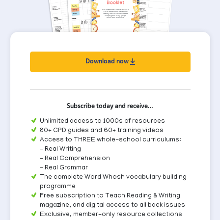
Download now
Subscribe today and receive…
Unlimited access to 1000s of resources
80+ CPD guides and 60+ training videos
Access to THREE whole-school curriculums:
- Real Writing
- Real Comprehension
- Real Grammar
The complete Word Whosh vocabulary building
programme
Free subscription to Teach Reading & Writing
magazine, and digital access to all back issues
Exclusive, member-only resource collections