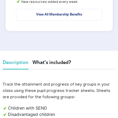
New resources added every week
View All Membership Benefits
Description
What's included?
Track the attainment and progress of key groups in your
class using these pupil progress tracker sheets. Sheets
are provided for the following groups:
Children with SEND
Disadvantaged children