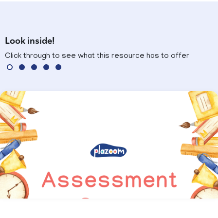
Look inside!
Click through to see what this resource has to offer