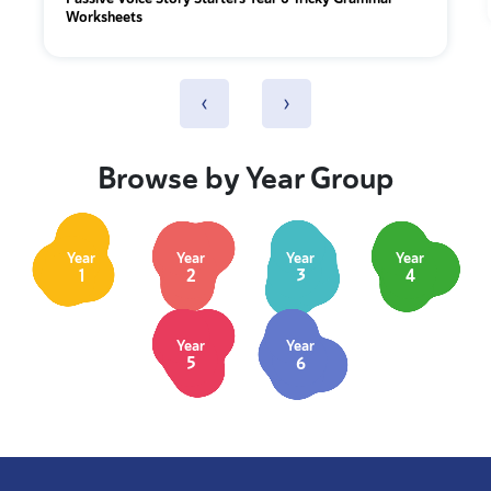
Worksheets
‹
›
Browse by Year Group
Year
Year
Year
Year
1
2
3
4
Year
Year
5
6