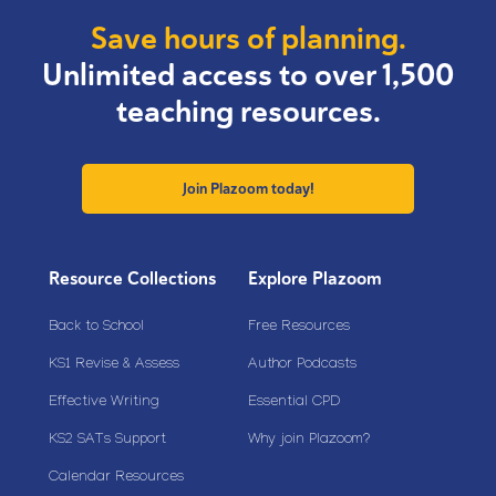
Save hours of planning.
Unlimited access to over 1,500
teaching resources.
Join Plazoom today!
Resource Collections
Explore Plazoom
Back to School
Free Resources
KS1 Revise & Assess
Author Podcasts
Effective Writing
Essential CPD
KS2 SATs Support
Why join Plazoom?
Calendar Resources