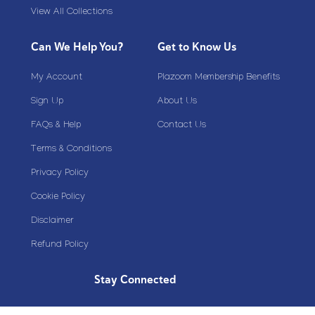
View All Collections
Can We Help You?
Get to Know Us
My Account
Plazoom Membership Benefits
Sign Up
About Us
FAQs & Help
Contact Us
Terms & Conditions
Privacy Policy
Cookie Policy
Disclaimer
Refund Policy
Stay Connected