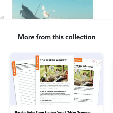
More from this collection
Passive Voice Story Starters Year 6 Tricky Grammar