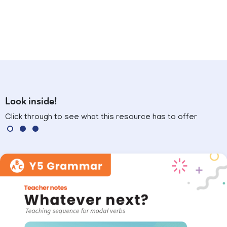
Look inside!
Click through to see what this resource has to offer