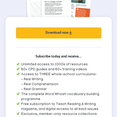
Download now
Subscribe today and receive…
Unlimited access to 1000s of resources
80+ CPD guides and 60+ training videos
Access to THREE whole-school curriculums:
- Real Writing
- Real Comprehension
- Real Grammar
The complete Word Whosh vocabulary building
programme
Free subscription to Teach Reading & Writing
magazine, and digital access to all back issues
Exclusive, member-only resource collections