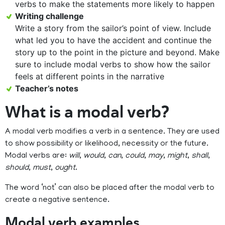
verbs to make the statements more likely to happen
Writing challenge
Write a story from the sailor’s point of view. Include
what led you to have the accident and continue the
story up to the point in the picture and beyond. Make
sure to include modal verbs to show how the sailor
feels at different points in the narrative
Teacher’s notes
What is a modal verb?
A modal verb modifies a verb in a sentence. They are used
to show possibility or likelihood, necessity or the future.
Modal verbs are:
will
,
would
,
can
,
could
,
may
,
might
,
shall
,
should
,
must
,
ought
.
The word ‘not’ can also be placed after the modal verb to
create a negative sentence.
Modal verb examples