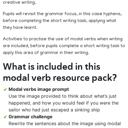
creative writing.
Pupils will revisit the grammar focus, in this case hyphens,
before completing the short writing task, applying what
they have learnt.
Activities to practise the use of modal verbs when writing
are included, before pupils complete a short writing task to
apply this area of grammar in their writing.
What is included in this
modal verb resource pack?
Modal verbs image prompt
Use the image provided to think about what’s just
happened, and how you would feel if you were the
sailor who had just escaped a sinking ship
Grammar challenge
Rewrite the sentences about the image using modal