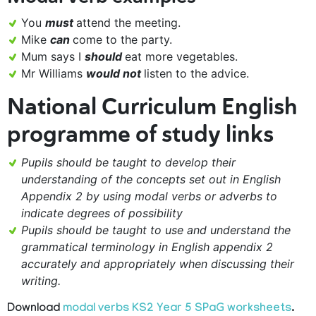
You
must
attend the meeting.
Mike
can
come to the party.
Mum says I
should
eat more vegetables.
Mr Williams
would not
listen to the advice.
National Curriculum English
programme of study links
Pupils should be taught to develop their
understanding of the concepts set out in English
Appendix 2 by using modal verbs or adverbs to
indicate degrees of possibility
Pupils should be taught to use and understand the
grammatical terminology in English appendix 2
accurately and appropriately when discussing their
writing.
Download
modal verbs KS2 Year 5 SPaG worksheets
.