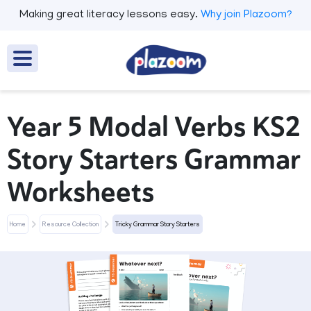
Making great literacy lessons easy.
Why join Plazoom?
Year 5 Modal Verbs KS2
Story Starters Grammar
Worksheets
Home
Resource Collection
Tricky Grammar Story Starters