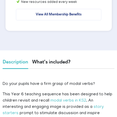
New resources added every week
View All Membership Benefits
Description
What's included?
Do your pupils have a firm grasp of modal verbs?
This Year 6 teaching sequence has been designed to help
children revisit and recall
modal verbs in KS2
. An
interesting and engaging image is provided as a
story
starters
prompt to stimulate discussion and inspire