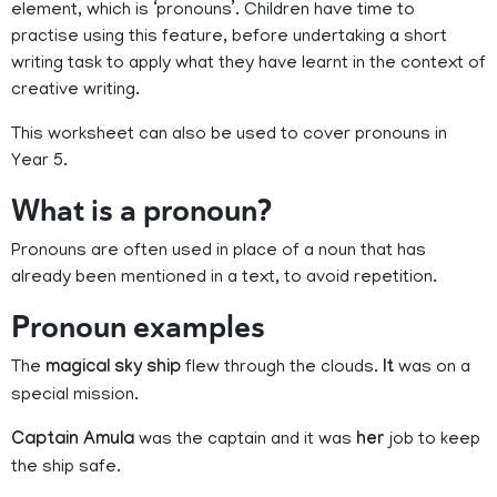
element, which is ‘pronouns’. Children have time to
practise using this feature, before undertaking a short
writing task to apply what they have learnt in the context of
creative writing.
This worksheet can also be used to cover pronouns in
Year 5.
What is a pronoun?
Pronouns are often used in place of a noun that has
already been mentioned in a text, to avoid repetition.
Pronoun examples
The
magical sky ship
flew through the clouds.
It
was on a
special mission.
Captain Amula
was the captain and it was
her
job to keep
the ship safe.