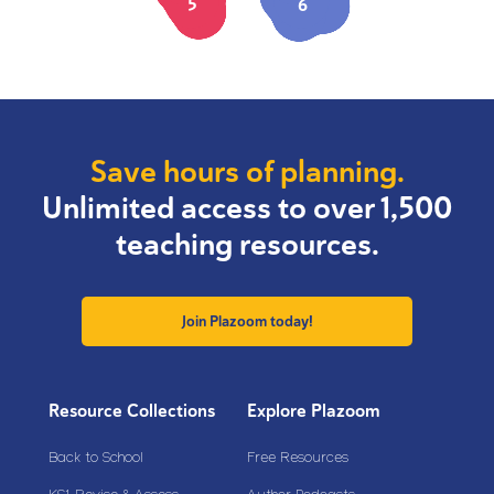
5
6
Save hours of planning.
Unlimited access to over 1,500
teaching resources.
Join Plazoom today!
Resource Collections
Explore Plazoom
Back to School
Free Resources