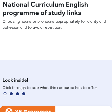
National Curriculum English
programme of study links
Choosing nouns or pronouns appropriately for clarity and
cohesion and to avoid repetition.
Look inside!
Click through to see what this resource has to offer