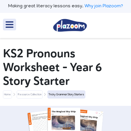
Making great literacy lessons easy.
Why join Plazoom?
KS2 Pronouns
Worksheet - Year 6
Story Starter
Home
Resource Collection
Tricky Grammar Story Starters