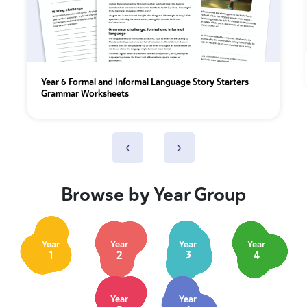
Year 6 Formal and Informal Language Story Starters
Grammar Worksheets
‹
›
Browse by Year Group
Year
Year
Year
Year
1
2
3
4
Year
Year