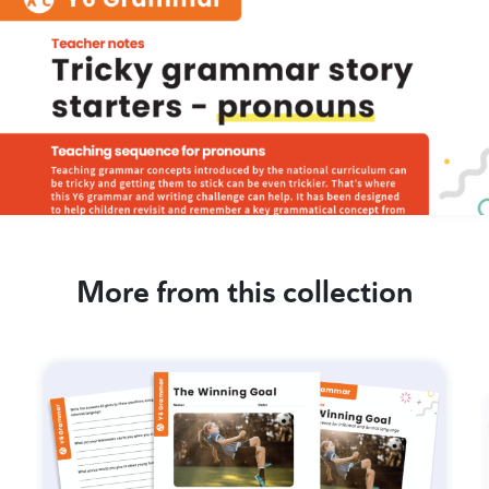
More from this collection