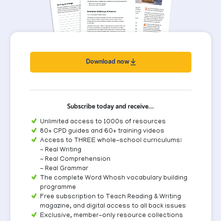
Download now
Subscribe today and receive…
Unlimited access to 1000s of resources
80+ CPD guides and 60+ training videos
Access to THREE whole-school curriculums:
- Real Writing
- Real Comprehension
- Real Grammar
The complete Word Whosh vocabulary building
programme
Free subscription to Teach Reading & Writing
magazine, and digital access to all back issues
Exclusive, member-only resource collections