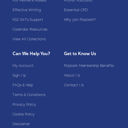
KS1 Revise & Assess
Author Podcasts
Effective Writing
Essential CPD
KS2 SATs Support
Why join Plazoom?
Calendar Resources
View All Collections
Can We Help You?
Get to Know Us
My Account
Plazoom Membership Benefits
Sign Up
About Us
FAQs & Help
Contact Us
Terms & Conditions
Privacy Policy
Cookie Policy
Disclaimer