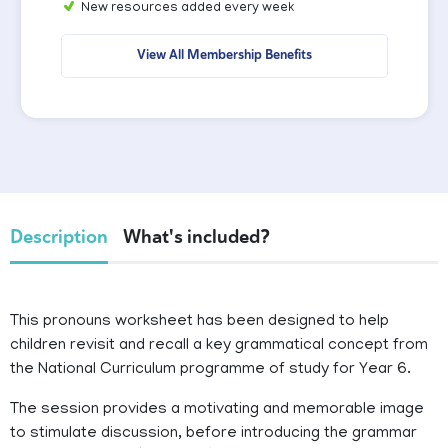
New resources added every week
View All Membership Benefits
Description
What's included?
This pronouns worksheet has been designed to help
children revisit and recall a key grammatical concept from
the National Curriculum programme of study for Year 6.
The session provides a motivating and memorable image
to stimulate discussion, before introducing the grammar