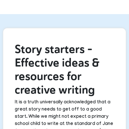
Story starters –
Effective ideas &
resources for
creative writing
It is a truth universally acknowledged that a
great story needs to get off to a good
start. While we might not expect a primary
school child to write at the standard of Jane