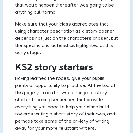
that would happen thereafter was going to be
anything but normal.
Make sure that your class appreciates that
using character description as a story opener
depends not just on the characters chosen, but
the specific characteristics highlighted at this
early stage.
KS2 story starters
Having learned the ropes, give your pupils
plenty of opportunity to practise. At the top of
this page you can browse a range of story
starter teaching sequences that provide
everything you need to help your class build
towards writing a short story of their own, and
perhaps take some of the anxiety of writing
away for your more reluctant writers.