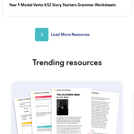
Year 5 Modal Verbs KS2 Story Starters Grammar Worksheets
Load More Resources
Trending resources