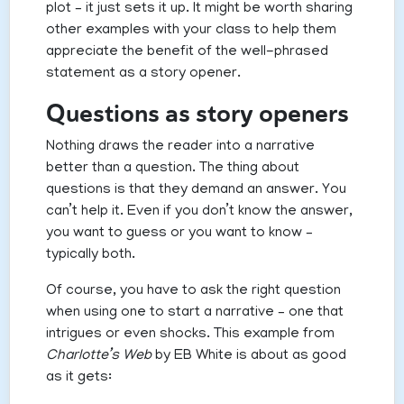
plot – it just sets it up. It might be worth sharing
other examples with your class to help them
appreciate the benefit of the well-phrased
statement as a story opener.
Questions as story openers
Nothing draws the reader into a narrative
better than a question. The thing about
questions is that they demand an answer. You
can’t help it. Even if you don’t know the answer,
you want to guess or you want to know –
typically both.
Of course, you have to ask the right question
when using one to start a narrative – one that
intrigues or even shocks. This example from
Charlotte’s Web
by EB White is about as good
as it gets: