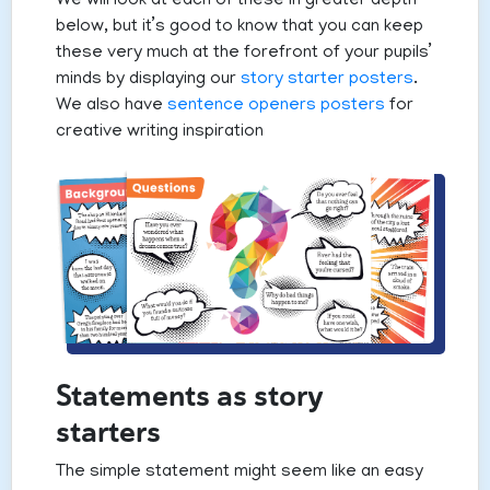
We will look at each of these in greater depth
below, but it’s good to know that you can keep
these very much at the forefront of your pupils’
minds by displaying our
story starter posters
.
We also have
sentence openers posters
for
creative writing inspiration
Statements as story
starters
The simple statement might seem like an easy