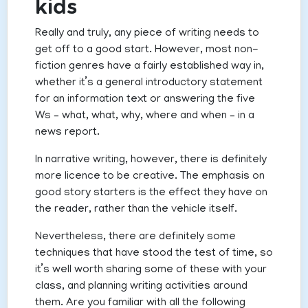
kids
Really and truly, any piece of writing needs to
get off to a good start. However, most non-
fiction genres have a fairly established way in,
whether it’s a general introductory statement
for an information text or answering the five
Ws – what, what, why, where and when – in a
news report.
In narrative writing, however, there is definitely
more licence to be creative. The emphasis on
good story starters is the effect they have on
the reader, rather than the vehicle itself.
Nevertheless, there are definitely some
techniques that have stood the test of time, so
it’s well worth sharing some of these with your
class, and planning writing activities around
them. Are you familiar with all the following