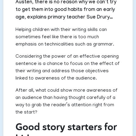
Austen, there is no reason why we can’t try
to get them into good habits from an early
age, explains primary teacher Sue Drury…
Helping children with their writing skills can
sometimes feel like there is too much
emphasis on technicalities such as grammar.
Considering the power of an effective opening
sentence is a chance to focus on the effect of
their writing and address those objectives
linked to awareness of the audience.
After all, what could show more awareness of
an audience than having thought carefully of a
way to grab the reader’s attention right from
the start?
Good story starters for