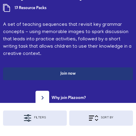
13 Resource Packs
A set of teaching sequences that revisit key grammar
concepts - using memorable images to spark discussion
that leads into practice activities, followed by a short
writing task that allows children to use their knowledge in a
creative context.
Join now
Why join Plazoom?
FILTERS
SORT BY