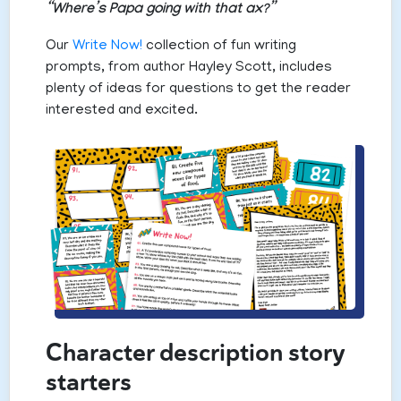
“Where’s Papa going with that ax?”
Our
Write Now!
collection of fun writing
prompts, from author Hayley Scott, includes
plenty of ideas for questions to get the reader
interested and excited.
Character description story
starters