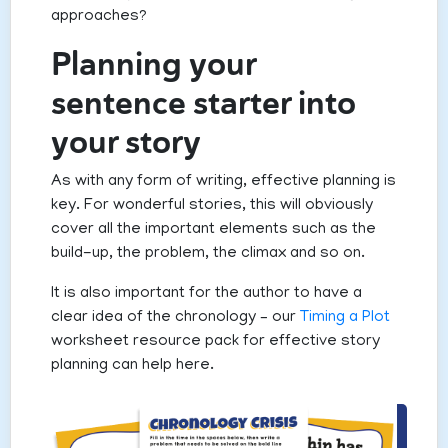
approaches?
Planning your
sentence starter into
your story
As with any form of writing, effective planning is
key. For wonderful stories, this will obviously
cover all the important elements such as the
build-up, the problem, the climax and so on.
It is also important for the author to have a
clear idea of the chronology – our
Timing a Plot
worksheet resource pack for effective story
planning can help here.