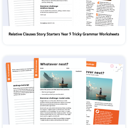
Relative Clauses Story Starters Year 5 Tricky Grammar Worksheets