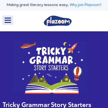
Making great literacy lessons easy.
Why join Plazoom?
Tricky Grammar Story Starters