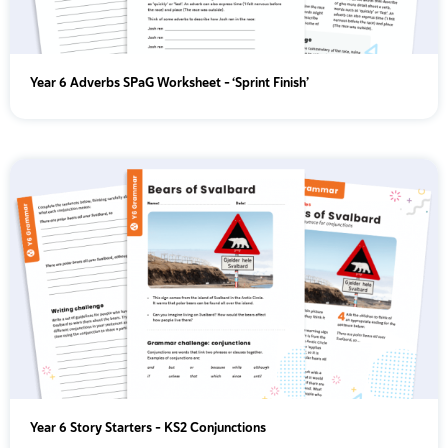
Year 6 Adverbs SPaG Worksheet - ‘Sprint Finish’
Year 6 Story Starters – KS2 Conjunctions