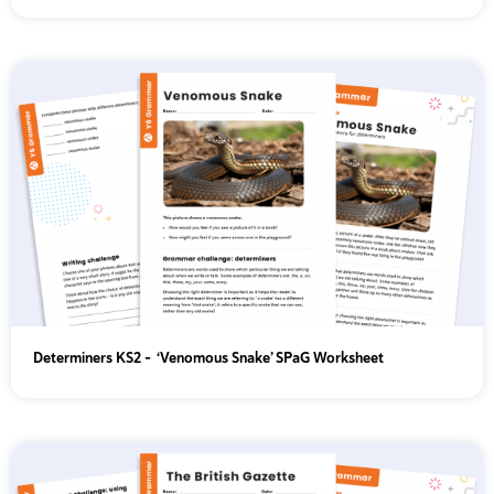
Determiners KS2 - ‘Venomous Snake’ SPaG Worksheet