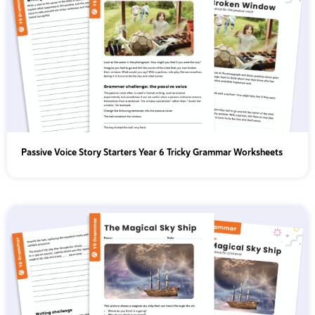
Passive Voice Story Starters Year 6 Tricky Grammar Worksheets