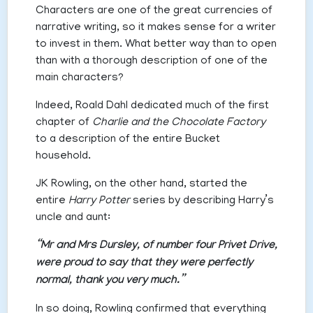
Characters are one of the great currencies of
narrative writing, so it makes sense for a writer
to invest in them. What better way than to open
than with a thorough description of one of the
main characters?
Indeed, Roald Dahl dedicated much of the first
chapter of
Charlie and the Chocolate Factory
to a description of the entire Bucket
household.
JK Rowling, on the other hand, started the
entire
Harry Potter
series by describing Harry’s
uncle and aunt:
“Mr and Mrs Dursley, of number four Privet Drive,
were proud to say that they were perfectly
normal, thank you very much.”
In so doing, Rowling confirmed that everything