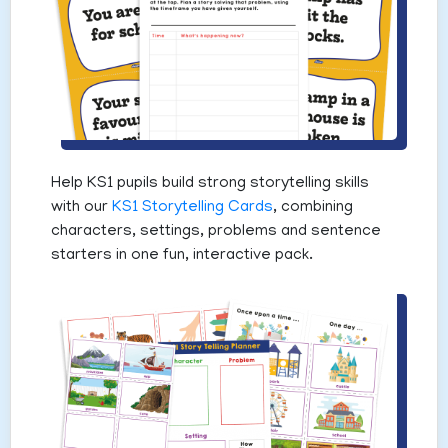
Help KS1 pupils build strong storytelling skills
with our
KS1 Storytelling Cards
, combining
characters, settings, problems and sentence
starters in one fun, interactive pack.