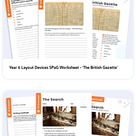
Year 6 Layout Devices SPaG Worksheet - ‘The British Gazette’