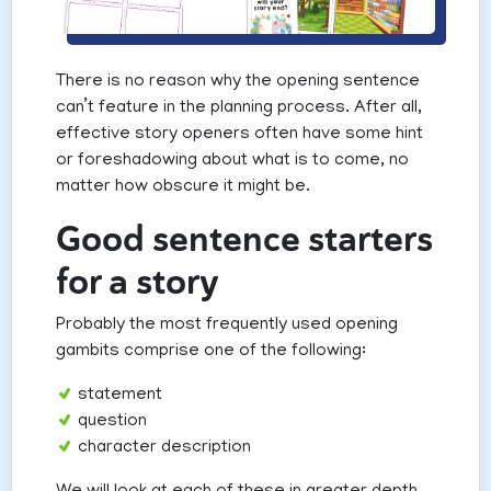
There is no reason why the opening sentence
can’t feature in the planning process. After all,
effective story openers often have some hint
or foreshadowing about what is to come, no
matter how obscure it might be.
Good sentence starters
for a story
Probably the most frequently used opening
gambits comprise one of the following:
statement
question
character description