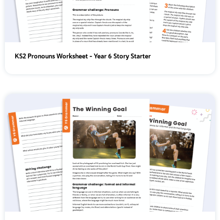
KS2 Pronouns Worksheet - Year 6 Story Starter