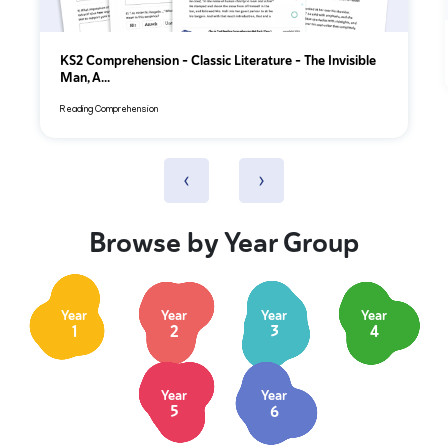
KS2 Comprehension – Classic Literature – The Invisible
Man, A...
Reading Comprehension
‹
›
Browse by Year Group
Year
Year
Year
Year
1
2
3
4
Year
Year
5
6