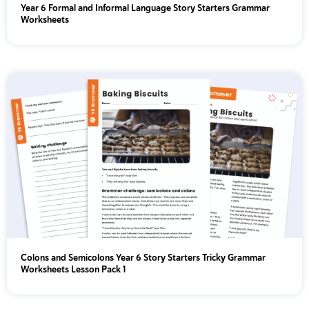
Year 6 Formal and Informal Language Story Starters Grammar
Worksheets
Colons and Semicolons Year 6 Story Starters Tricky Grammar
Worksheets Lesson Pack 1