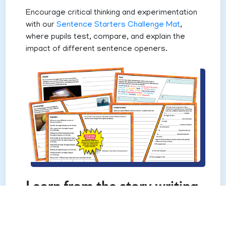
Encourage critical thinking and experimentation
with our
Sentence Starters Challenge Mat
,
where pupils test, compare, and explain the
impact of different sentence openers.
Learn from the story writing
experts
There’s nothing like hearing from someone who