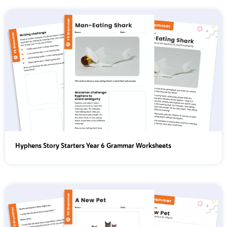
Hyphens Story Starters Year 6 Grammar Worksheets