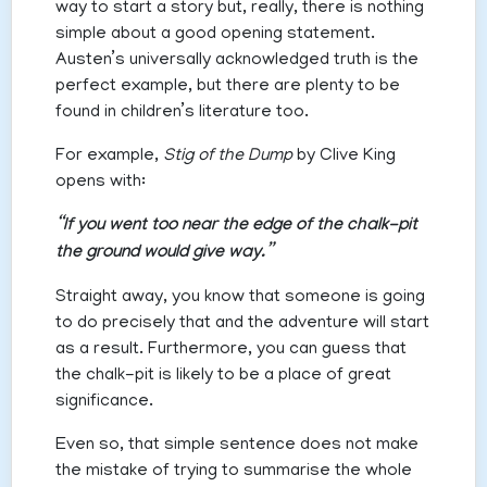
way to start a story but, really, there is nothing
simple about a good opening statement.
Austen’s universally acknowledged truth is the
perfect example, but there are plenty to be
found in children’s literature too.
For example,
Stig of the Dump
by Clive King
opens with:
“If you went too near the edge of the chalk-pit
the ground would give way.”
Straight away, you know that someone is going
to do precisely that and the adventure will start
as a result. Furthermore, you can guess that
the chalk-pit is likely to be a place of great
significance.
Even so, that simple sentence does not make
the mistake of trying to summarise the whole