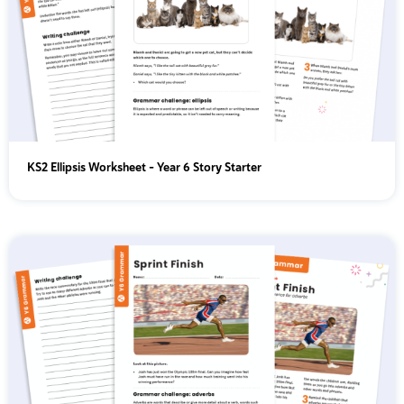
KS2 Ellipsis Worksheet - Year 6 Story Starter