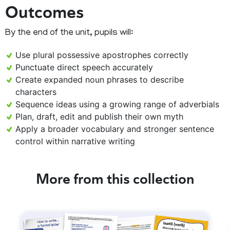
Outcomes
By the end of the unit, pupils will:
Use plural possessive apostrophes correctly
Punctuate direct speech accurately
Create expanded noun phrases to describe
characters
Sequence ideas using a growing range of adverbials
Plan, draft, edit and publish their own myth
Apply a broader vocabulary and stronger sentence
control within narrative writing
More from this collection