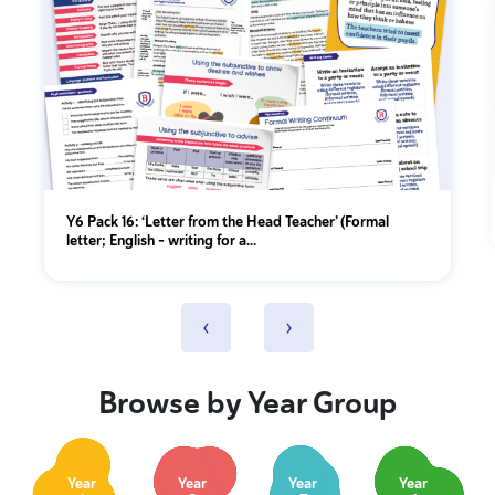
Y6 Pack 16: ‘Letter from the Head Teacher’ (Formal
letter; English - writing for a...
‹
›
Browse by Year Group
Year
Year
Year
Year