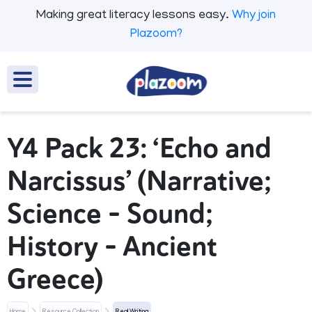
Making great literacy lessons easy.
Why join
Plazoom?
Y4 Pack 23: ‘Echo and
Narcissus’ (Narrative;
Science - Sound;
History - Ancient
Greece)