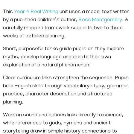
This
Year 4
Real Writing
unit uses a model text written
by a published children’s author,
Ross Montgomery
. A
carefully mapped framework supports two to three
weeks of detailed planning.
Short, purposeful tasks guide pupils as they explore
myths, develop language and create their own
explanation of a natural phenomenon.
Clear curriculum links strengthen the sequence. Pupils
build English skills through vocabulary study, grammar
practice, character description and structured
planning.
Work on sound and echoes links directly to science,
while references to gods, nymphs and ancient
storytelling draw in simple history connections to