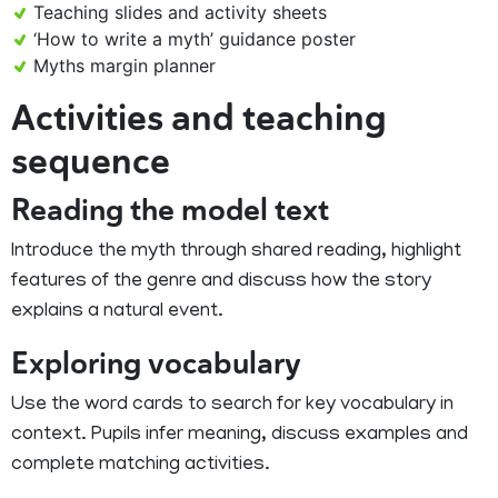
Teaching slides and activity sheets
‘How to write a myth’ guidance poster
Myths margin planner
Activities and teaching
sequence
Reading the model text
Introduce the myth through shared reading, highlight
features of the genre and discuss how the story
explains a natural event.
Exploring vocabulary
Use the word cards to search for key vocabulary in
context. Pupils infer meaning, discuss examples and
complete matching activities.