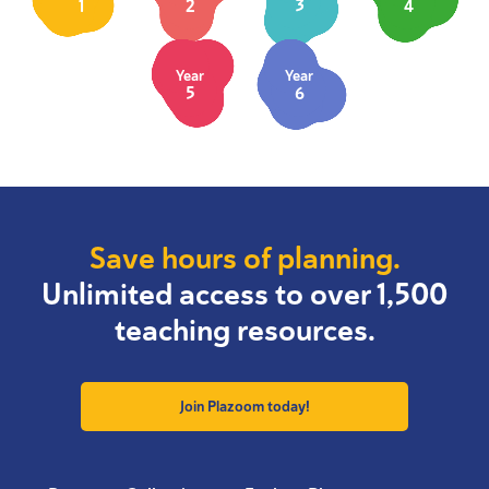
1
2
3
4
Year
Year
5
6
Save hours of planning.
Unlimited access to over 1,500
teaching resources.
Join Plazoom today!