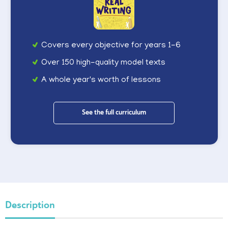
Covers every objective for years 1-6
Over 150 high-quality model texts
A whole year's worth of lessons
See the full curriculum
Description