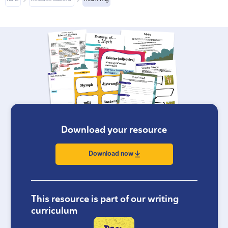
Home
Resource Collection
Real Writing
Download your resource
Download now
This resource is part of our writing
curriculum