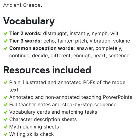
Ancient Greece.
Vocabulary
Tier 2 words:
distraught, instantly, nymph, wilt
Tier 3 words:
echo, fainter, pitch, vibration, volume
Common exception words:
answer, completely,
continue, decide, different, enough, heart, sentence
Resources included
Plain, illustrated and annotated PDFs of the model
text
Annotated and non-annotated teaching PowerPoints
Full teacher notes and step-by-step sequence
Vocabulary cards and matching tasks
Character description sheets
Myth planning sheets
Writing skills check