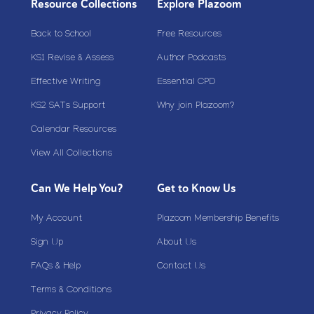
Resource Collections
Explore Plazoom
Back to School
Free Resources
KS1 Revise & Assess
Author Podcasts
Effective Writing
Essential CPD
KS2 SATs Support
Why join Plazoom?
Calendar Resources
View All Collections
Can We Help You?
Get to Know Us
My Account
Plazoom Membership Benefits
Sign Up
About Us
FAQs & Help
Contact Us
Terms & Conditions