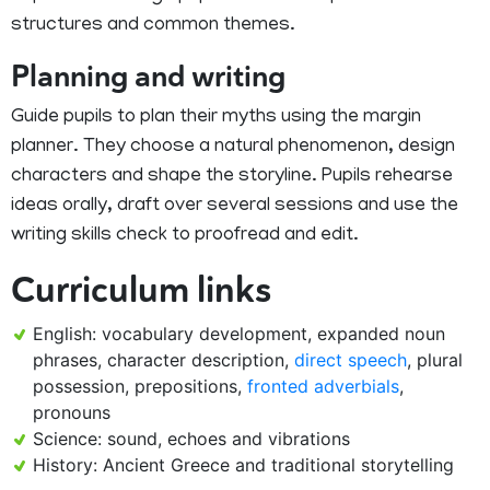
structures and common themes.
Planning and writing
Guide pupils to plan their myths using the margin
planner. They choose a natural phenomenon, design
characters and shape the storyline. Pupils rehearse
ideas orally, draft over several sessions and use the
writing skills check to proofread and edit.
Curriculum links
English: vocabulary development, expanded noun
phrases, character description,
direct speech
, plural
possession, prepositions,
fronted adverbials
,
pronouns
Science: sound, echoes and vibrations
History: Ancient Greece and traditional storytelling