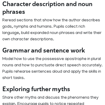
Character description and noun
phrases
Reread sections that show how the author describes
gods, nymphs and humans. Pupils collect rich
language, build expanded noun phrases and write their
own character descriptions.
Grammar and sentence work
Model how to use the possessive apostrophe in plural
nouns and how to punctuate direct speech accurately.
Pupils rehearse sentences aloud and apply the skills in
short tasks.
Exploring further myths
Share other myths and discuss the phenomena they
explain. Encourage pupils to notice repeated