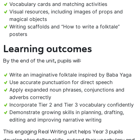
Vocabulary cards and matching activities
Visual resources, including images of props and
magical objects
Writing scaffolds and “How to write a folktale”
posters
Learning outcomes
By the end of the unit, pupils will:
Write an imaginative folktale inspired by Baba Yaga
Use accurate punctuation for direct speech
Apply expanded noun phrases, conjunctions and
adverbs correctly
Incorporate Tier 2 and Tier 3 vocabulary confidently
Demonstrate growing skills in planning, drafting,
editing and improving narrative writing
This engaging Real Writing unit helps Year 3 pupils