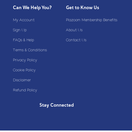
Can We Help You?
Get to Know Us
My Account
Plazoom Membership Benefits
Sign Up
About Us
FAQs & Help
Contact Us
Terms & Conditions
Privacy Policy
Cookie Policy
Disclaimer
Refund Policy
Stay Connected