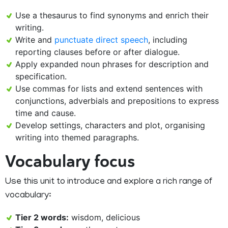
Use a thesaurus to find synonyms and enrich their
writing.
Write and
punctuate direct speech
, including
reporting clauses before or after dialogue.
Apply expanded noun phrases for description and
specification.
Use commas for lists and extend sentences with
conjunctions, adverbials and prepositions to express
time and cause.
Develop settings, characters and plot, organising
writing into themed paragraphs.
Vocabulary focus
Use this unit to introduce and explore a rich range of
vocabulary:
Tier 2 words:
wisdom, delicious