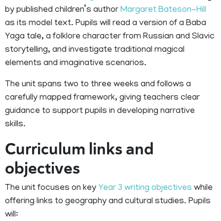
by published children’s author
Margaret Bateson-Hill
as its model text. Pupils will read a version of a Baba
Yaga tale, a folklore character from Russian and Slavic
storytelling, and investigate traditional magical
elements and imaginative scenarios.
The unit spans two to three weeks and follows a
carefully mapped framework, giving teachers clear
guidance to support pupils in developing narrative
skills.
Curriculum links and
objectives
The unit focuses on key
Year 3 writing objectives
while
offering links to geography and cultural studies. Pupils
will: