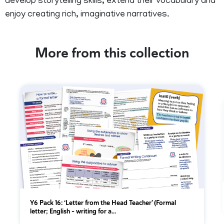
develop storytelling skills, extend their vocabulary and
enjoy creating rich, imaginative narratives.
More from this collection
Y6 Pack 16: ‘Letter from the Head Teacher’ (Formal
letter; English - writing for a...