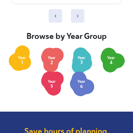
‹
›
Browse by Year Group
Year
Year
Year
Year
1
2
3
4
Year
Year
5
6
Save hours of planning.