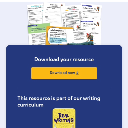
Download your resource
Download now
This resource is part of our writing
curriculum