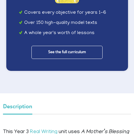
Covers every objective for years 1-6
Over 150 high-quality model texts
A whole year's worth of lessons
See the full curriculum
Description
This Year 3
Real Writing
unit uses
A Mother’s Blessing