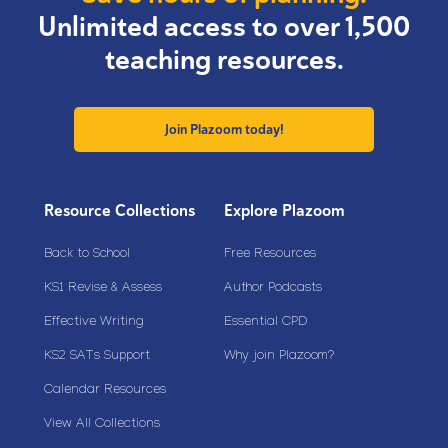
Unlimited access to over 1,500
teaching resources.
Join Plazoom today!
Resource Collections
Explore Plazoom
Back to School
Free Resources
KS1 Revise & Assess
Author Podcasts
Effective Writing
Essential CPD
KS2 SATs Support
Why join Plazoom?
Calendar Resources
View All Collections