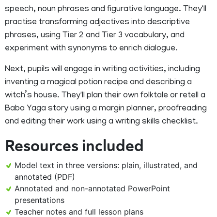
speech, noun phrases and figurative language. They'll
practise transforming adjectives into descriptive
phrases, using Tier 2 and Tier 3 vocabulary, and
experiment with synonyms to enrich dialogue.
Next, pupils will engage in writing activities, including
inventing a magical potion recipe and describing a
witch’s house. They'll plan their own folktale or retell a
Baba Yaga story using a margin planner, proofreading
and editing their work using a writing skills checklist.
Resources included
Model text in three versions: plain, illustrated, and
annotated (PDF)
Annotated and non-annotated PowerPoint
presentations
Teacher notes and full lesson plans