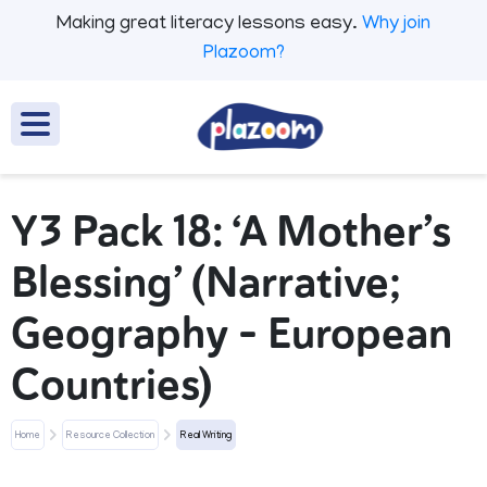
Making great literacy lessons easy.
Why join
Plazoom?
Y3 Pack 18: ‘A Mother’s
Blessing’ (Narrative;
Geography - European
Countries)
Home
Resource Collection
Real Writing