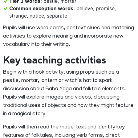
Tier 3 words:
pestle, mortar
Common exception words:
believe, promise,
strange, notice, separate
Pupils will use word cards, context clues and matching
activities to explore meaning and incorporate new
vocabulary into their writing.
Key teaching activities
Begin with a hook activity, using props such as a
pestle, mortar, lantern or witch’s hat to spark
discussion about Baba Yaga and folktale elements.
Pupils will explore images and videos, discussing
traditional uses of objects and how they might feature
in a magical story.
Pupils will then read the model text and identify key
features of folktales, including verb forms, direct