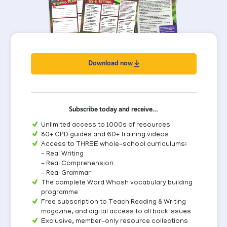
Download now
Subscribe today and receive…
Unlimited access to 1000s of resources
80+ CPD guides and 60+ training videos
Access to THREE whole-school curriculums:
- Real Writing
- Real Comprehension
- Real Grammar
The complete Word Whosh vocabulary building
programme
Free subscription to Teach Reading & Writing
magazine, and digital access to all back issues
Exclusive, member-only resource collections