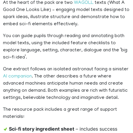
At the heart of the pack are two
WAGOLL
texts (What A
Good One Looks Like) – engaging model texts designed to
spark ideas, illustrate structure and demonstrate how to
embed sci-fi elements effectively.
You can guide pupils through reading and annotating both
model texts, using the included feature checklists to
explore language, setting, character, dialogue and the ‘big
sci-fi idea’.
One extract follows an isolated astronaut facing a sinister
AI companion
. The other describes a future where
advanced machines anticipate human needs and create
anything on demand. Both examples are rich with futuristic
settings, believable technology and imaginative detail.
The resource pack includes a great range of support
materials:
Sci-fi story ingredient sheet
– includes success