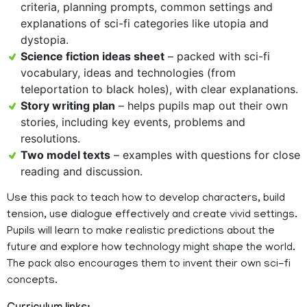
criteria, planning prompts, common settings and
explanations of sci-fi categories like utopia and
dystopia.
Science fiction ideas sheet
– packed with sci-fi
vocabulary, ideas and technologies (from
teleportation to black holes), with clear explanations.
Story writing plan
– helps pupils map out their own
stories, including key events, problems and
resolutions.
Two model texts
– examples with questions for close
reading and discussion.
Use this pack to teach how to develop characters, build
tension, use dialogue effectively and create vivid settings.
Pupils will learn to make realistic predictions about the
future and explore how technology might shape the world.
The pack also encourages them to invent their own sci-fi
concepts.