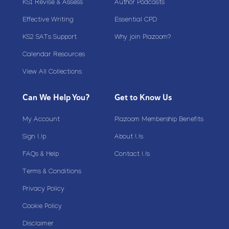
KS1 Revise & Assess
Author Podcasts
Effective Writing
Essential CPD
KS2 SATs Support
Why join Plazoom?
Calendar Resources
View All Collections
Can We Help You?
Get to Know Us
My Account
Plazoom Membership Benefits
Sign Up
About Us
FAQs & Help
Contact Us
Terms & Conditions
Privacy Policy
Cookie Policy
Disclaimer