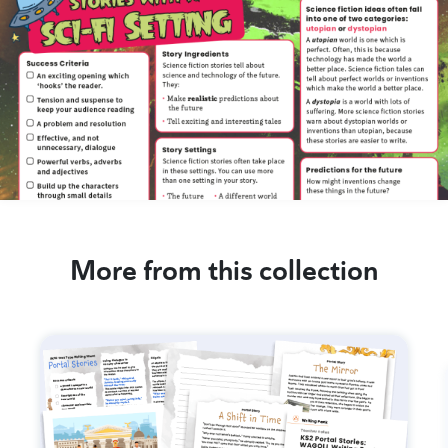
More from this collection