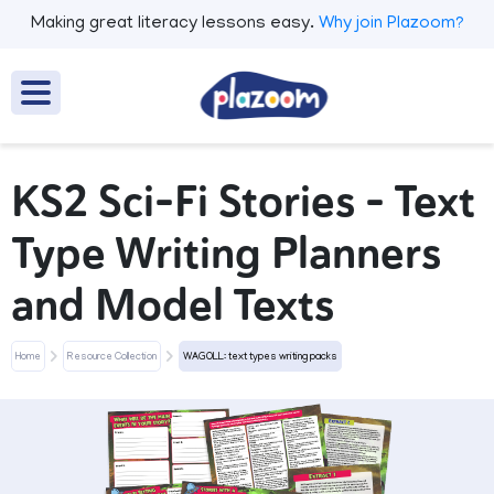
Making great literacy lessons easy.
Why join Plazoom?
KS2 Sci-Fi Stories – Text
Type Writing Planners
and Model Texts
Home
Resource Collection
WAGOLL: text types writing packs