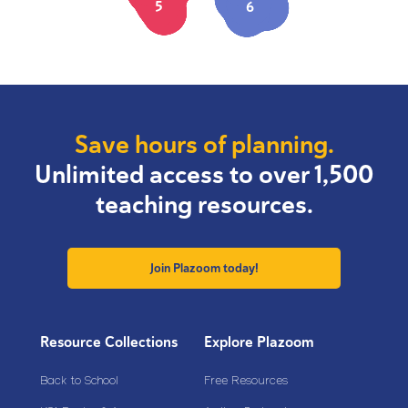
5
6
Save hours of planning.
Unlimited access to over 1,500
teaching resources.
Join Plazoom today!
Resource Collections
Explore Plazoom
Back to School
Free Resources