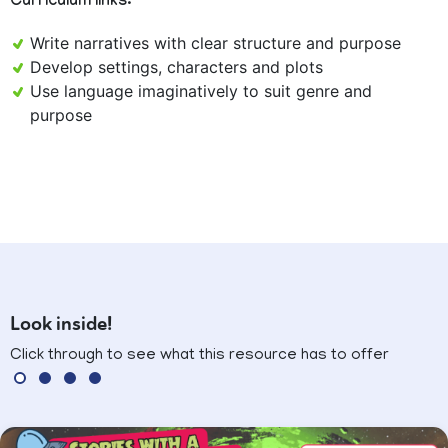
Curriculum links:
Write narratives with clear structure and purpose
Develop settings, characters and plots
Use language imaginatively to suit genre and
purpose
Look inside!
Click through to see what this resource has to offer