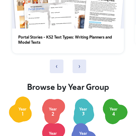
Portal Stories - KS2 Text Types: Writing Planners and
Model Texts
‹
›
Browse by Year Group
Year
Year
Year
Year
1
2
3
4
Year
Year