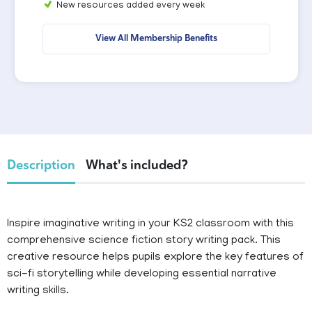
New resources added every week
View All Membership Benefits
Description
What's included?
Inspire imaginative writing in your KS2 classroom with this
comprehensive science fiction story writing pack. This
creative resource helps pupils explore the key features of
sci-fi storytelling while developing essential narrative
writing skills.