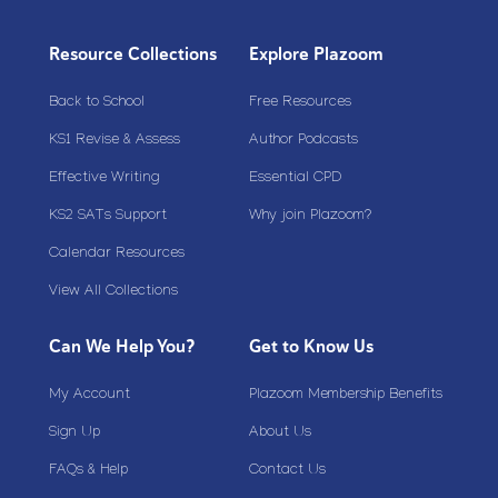
Resource Collections
Explore Plazoom
Back to School
Free Resources
KS1 Revise & Assess
Author Podcasts
Effective Writing
Essential CPD
KS2 SATs Support
Why join Plazoom?
Calendar Resources
View All Collections
Can We Help You?
Get to Know Us
My Account
Plazoom Membership Benefits
Sign Up
About Us
FAQs & Help
Contact Us