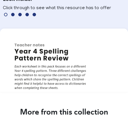
Click through to see what this resource has to offer
More from this collection