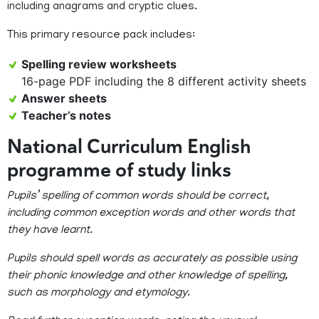
including anagrams and cryptic clues.
This primary resource pack includes:
Spelling review worksheets
16-page PDF including the 8 different activity sheets
Answer sheets
Teacher’s notes
National Curriculum English
programme of study links
Pupils’ spelling of common words should be correct,
including common exception words and other words that
they have learnt.
Pupils should spell words as accurately as possible using
their phonic knowledge and other knowledge of spelling,
such as morphology and etymology.