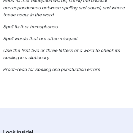
Read further exception words, noting the unusual
correspondences between spelling and sound, and where
these occur in the word.
Spell further homophones
Spell words that are often misspelt
Use the first two or three letters of a word to check its
spelling in a dictionary
Proof-read for spelling and punctuation errors
Look inside!