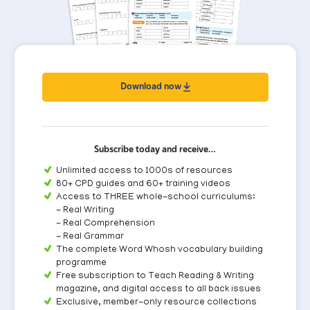
Download now
Subscribe today and receive…
Unlimited access to 1000s of resources
80+ CPD guides and 60+ training videos
Access to THREE whole-school curriculums:
- Real Writing
- Real Comprehension
- Real Grammar
The complete Word Whosh vocabulary building
programme
Free subscription to Teach Reading & Writing
magazine, and digital access to all back issues
Exclusive, member-only resource collections