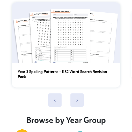
Year 3 Spelling Patterns – KS2 Word Search Revision
Pack
‹
›
Browse by Year Group