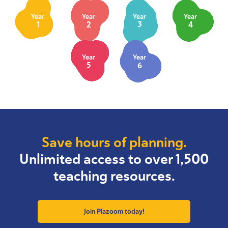
Year
Year
Year
Year
1
2
3
4
Year
Year
5
6
Save hours of planning.
Unlimited access to over 1,500
teaching resources.
Join Plazoom today!