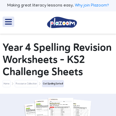
Making great literacy lessons easy.
Why join Plazoom?
Year 4 Spelling Revision
Worksheets – KS2
Challenge Sheets
Home
Resource Collection
Get Spelling Sorted!