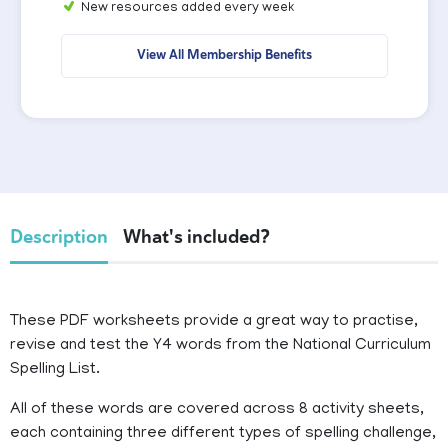
New resources added every week
View All Membership Benefits
Description
What's included?
These PDF worksheets provide a great way to practise,
revise and test the Y4 words from the National Curriculum
Spelling List.
All of these words are covered across 8 activity sheets,
each containing three different types of spelling challenge,