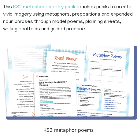
This
KS2 metaphors poetry pack
teaches pupils to create
vivid imagery using metaphors, prepositions and expanded
noun phrases through model poems, planning sheets,
writing scaffolds and guided practice.
KS2 metaphor poems