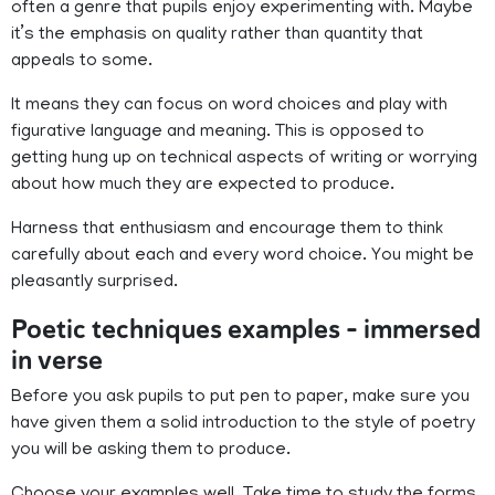
often a genre that pupils enjoy experimenting with. Maybe
it’s the emphasis on quality rather than quantity that
appeals to some.
It means they can focus on word choices and play with
figurative language and meaning. This is opposed to
getting hung up on technical aspects of writing or worrying
about how much they are expected to produce.
Harness that enthusiasm and encourage them to think
carefully about each and every word choice. You might be
pleasantly surprised.
Poetic techniques examples – immersed
in verse
Before you ask pupils to put pen to paper, make sure you
have given them a solid introduction to the style of poetry
you will be asking them to produce.