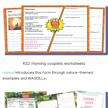
KS2 rhyming couplets worksheets
Haikus
: Introduces this form through nature-themed
examples and WAGOLLs.