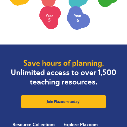
Year
Year
5
6
Save hours of planning.
Unlimited access to over 1,500
teaching resources.
Join Plazoom today!
Resource Collections
Explore Plazoom