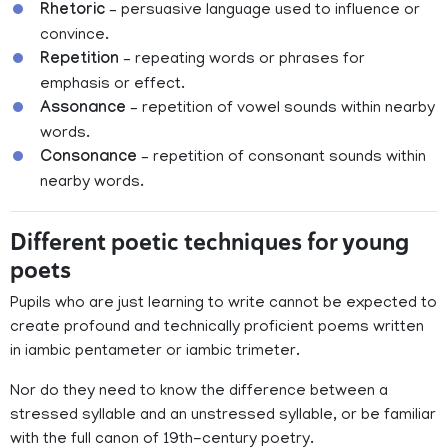
Rhetoric
– persuasive language used to influence or
convince.
Repetition
– repeating words or phrases for
emphasis or effect.
Assonance
– repetition of vowel sounds within nearby
words.
Consonance
– repetition of consonant sounds within
nearby words.
Different poetic techniques for young
poets
Pupils who are just learning to write cannot be expected to
create profound and technically proficient poems written
in iambic pentameter or iambic trimeter.
Nor do they need to know the difference between a
stressed syllable and an unstressed syllable, or be familiar
with the full canon of 19th-century poetry.