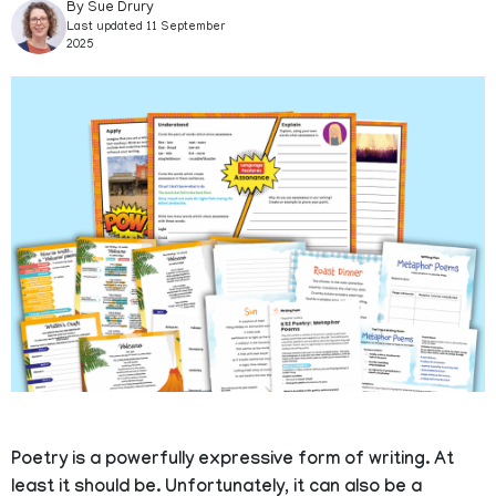
By Sue Drury
Last updated 11 September
2025
Poetry is a powerfully expressive form of writing. At
least it should be. Unfortunately, it can also be a