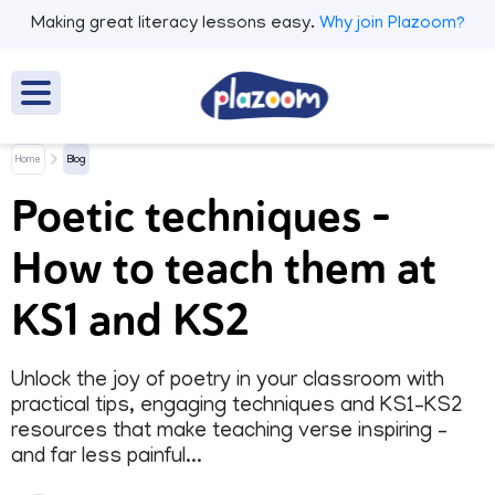
Making great literacy lessons easy.
Why join Plazoom?
Home
Blog
Poetic techniques –
How to teach them at
KS1 and KS2
Unlock the joy of poetry in your classroom with
practical tips, engaging techniques and KS1–KS2
resources that make teaching verse inspiring –
and far less painful...