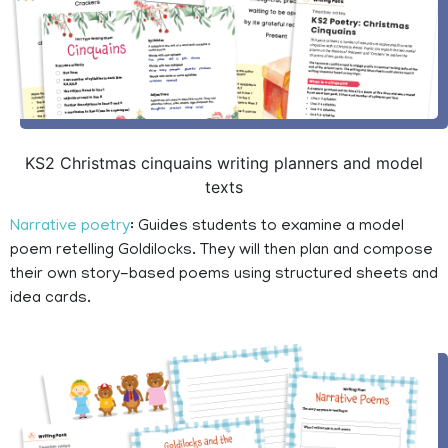
KS2 Christmas cinquains writing planners and model
texts
Narrative poetry
: Guides students to examine a model
poem retelling Goldilocks. They will then plan and compose
their own story-based poems using structured sheets and
idea cards.