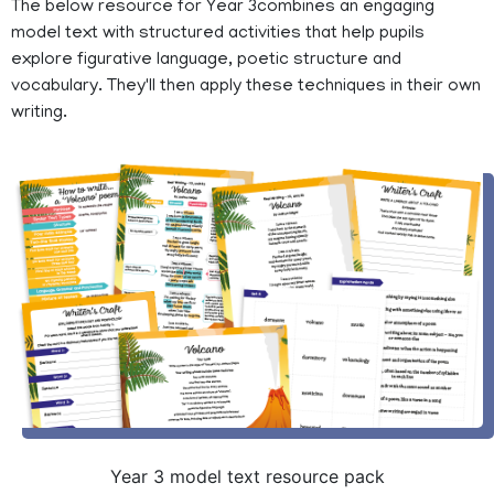
The below resource for Year 3combines an engaging
model text with structured activities that help pupils
explore figurative language, poetic structure and
vocabulary. They'll then apply these techniques in their own
writing.
Year 3 model text resource pack