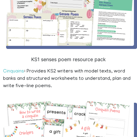
KS1 senses poem resource pack
Cinquains
: Provides KS2 writers with model texts, word
banks and structured worksheets to understand, plan and
write five-line poems.