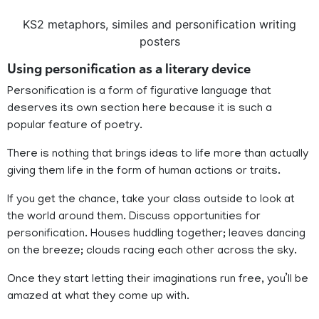
KS2 metaphors, similes and personification writing
posters
Using personification as a literary device
Personification is a form of figurative language that
deserves its own section here because it is such a
popular feature of poetry.
There is nothing that brings ideas to life more than actually
giving them life in the form of human actions or traits.
If you get the chance, take your class outside to look at
the world around them. Discuss opportunities for
personification. Houses huddling together; leaves dancing
on the breeze; clouds racing each other across the sky.
Once they start letting their imaginations run free, you’ll be
amazed at what they come up with.