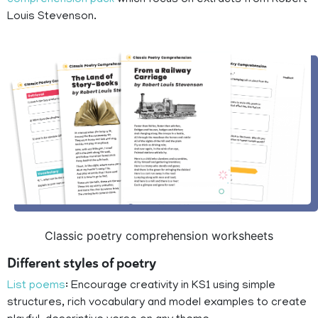
comprehension pack
which focus on extracts from Robert
Louis Stevenson.
Classic poetry comprehension worksheets
Different styles of poetry
List poems
: Encourage creativity in KS1 using simple
structures, rich vocabulary and model examples to create