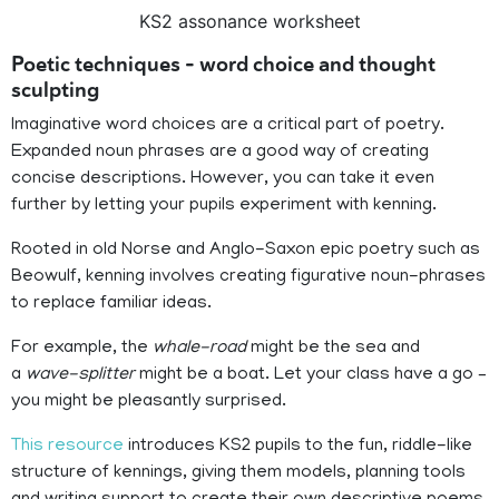
KS2 assonance worksheet
Poetic techniques – word choice and thought
sculpting
Imaginative word choices are a critical part of poetry.
Expanded noun phrases are a good way of creating
concise descriptions. However, you can take it even
further by letting your pupils experiment with kenning.
Rooted in old Norse and Anglo-Saxon epic poetry such as
Beowulf, kenning involves creating figurative noun-phrases
to replace familiar ideas.
For example, the
whale-road
might be the sea and
a
wave-splitter
might be a boat. Let your class have a go –
you might be pleasantly surprised.
This resource
introduces KS2 pupils to the fun, riddle-like
structure of kennings, giving them models, planning tools