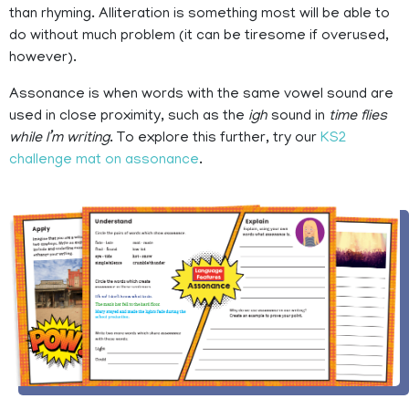
than rhyming. Alliteration is something most will be able to
do without much problem (it can be tiresome if overused,
however).
Assonance is when words with the same vowel sound are
used in close proximity, such as the
igh
sound in
time flies
while I’m writing
. To explore this further, try our
KS2
challenge mat on assonance
.