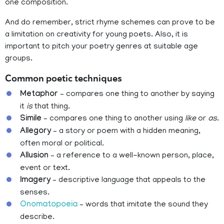
one composition.
And do remember, strict rhyme schemes can prove to be
a limitation on creativity for young poets. Also, it is
important to pitch your poetry genres at suitable age
groups.
Common poetic techniques
Metaphor
– compares one thing to another by saying
it
is
that thing.
Simile
– compares one thing to another using
like
or
as
.
Allegory
– a story or poem with a hidden meaning,
often moral or political.
Allusion
– a reference to a well-known person, place,
event or text.
Imagery
– descriptive language that appeals to the
senses.
Onomatopoeia
– words that imitate the sound they
describe.