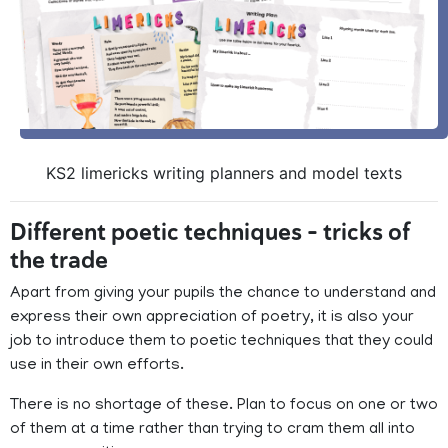
KS2 limericks writing planners and model texts
Different poetic techniques – tricks of
the trade
Apart from giving your pupils the chance to understand and
express their own appreciation of poetry, it is also your
job to introduce them to poetic techniques that they could
use in their own efforts.
There is no shortage of these. Plan to focus on one or two
of them at a time rather than trying to cram them all into