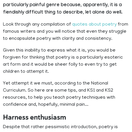
particularly painful genre because, apparently, it is a
fiendishly difficult thing to describe, let alone do well.
Look through any compilation of
quotes about poetry
from
famous writers and you will notice that even they struggle
to encapsulate poetry with clarity and consistency.
Given this inability to express what it is, you would be
forgiven for thinking that poetry is a particularly esoteric
art form and it would be sheer folly to even try to get
children to attempt it.
Yet attempt it we must, according to the National
Curriculum. So here are some tips, and KS1 and KS2
resources, to help you teach poetry techniques with
confidence and, hopefully, minimal pain...
Harness enthusiasm
Despite that rather pessimistic introduction, poetry is