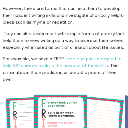
However, there are forms that can help them to develop
their nascent writing skills and investigate phonically helpful
ideas such as rhyme or repetition.
They can also experiment with simple forms of poetry that
help them to view writing as a way to express themselves,
especially when used as part of a lesson about life issues.
For example, we have a FREE
resource pack designed to
help KS1 children explore the concept of friendship
. This
culminates in them producing an acrostic poem of their
own.