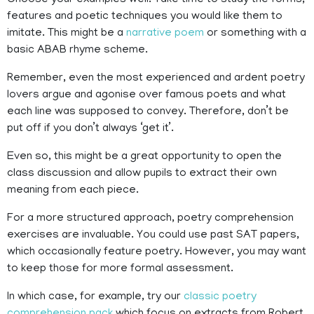
Choose your examples well. Take time to study the forms,
features and poetic techniques you would like them to
imitate. This might be a
narrative poem
or something with a
basic ABAB rhyme scheme.
Remember, even the most experienced and ardent poetry
lovers argue and agonise over famous poets and what
each line was supposed to convey. Therefore, don’t be
put off if you don’t always ‘get it’.
Even so, this might be a great opportunity to open the
class discussion and allow pupils to extract their own
meaning from each piece.
For a more structured approach, poetry comprehension
exercises are invaluable. You could use past SAT papers,
which occasionally feature poetry. However, you may want
to keep those for more formal assessment.
In which case, for example, try our
classic poetry