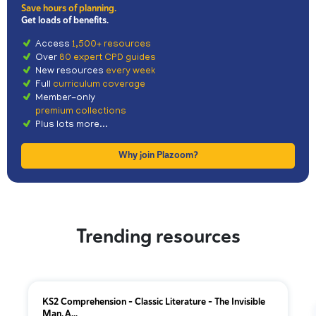
Save hours of planning.
Get loads of benefits.
Access
1,500+ resources
Over
80 expert CPD guides
New resources
every week
Full
curriculum coverage
Member-only
premium collections
Plus lots more...
Why join Plazoom?
Trending resources
KS2 Comprehension – Classic Literature – The Invisible
Man, A...