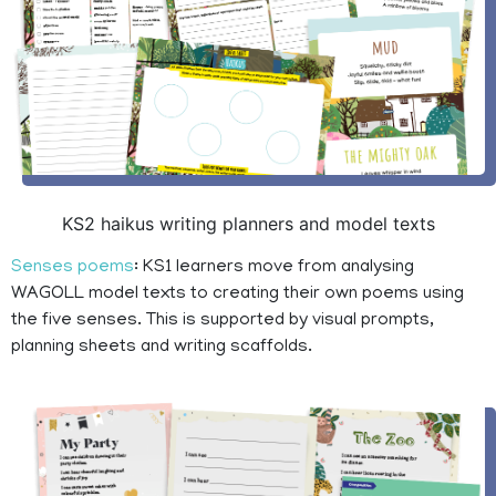
KS2 haikus writing planners and model texts
Senses poems
: KS1 learners move from analysing
WAGOLL model texts to creating their own poems using
the five senses. This is supported by visual prompts,
planning sheets and writing scaffolds.