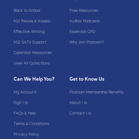
Back to School
Free Resources
KS1 Revise & Assess
Author Podcasts
Effective Writing
Essential CPD
KS2 SATs Support
Why join Plazoom?
Calendar Resources
View All Collections
Can We Help You?
Get to Know Us
My Account
Plazoom Membership Benefits
Sign Up
About Us
FAQs & Help
Contact Us
Terms & Conditions
Privacy Policy