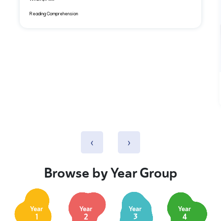
Reading Comprehension
‹
›
Browse by Year Group
Year
Year
Year
Year
1
2
3
4