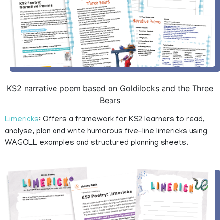
KS2 narrative poem based on Goldilocks and the Three
Bears
Limericks
: Offers a framework for KS2 learners to read,
analyse, plan and write humorous five-line limericks using
WAGOLL examples and structured planning sheets.