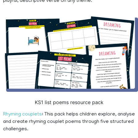
playful, descriptive verse on any theme.
KS1 list poems resource pack
Rhyming couplets
: This pack helps children explore, analyse
and create rhyming couplet poems through five structured
challenges.