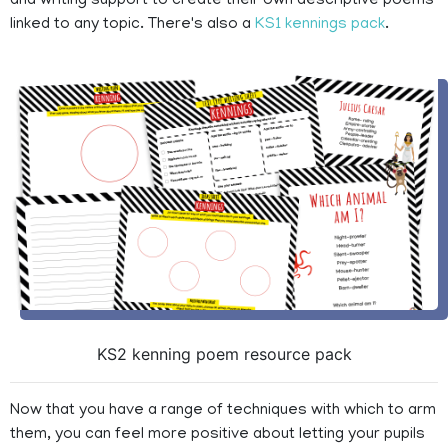
and writing support to create their own descriptive poems
linked to any topic. There's also a
KS1 kennings pack
.
KS2 kenning poem resource pack
Now that you have a range of techniques with which to arm
them, you can feel more positive about letting your pupils