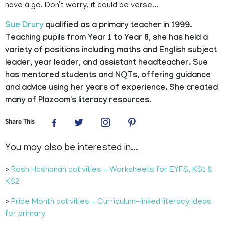
have a go. Don’t worry, it could be verse...
Sue Drury
qualified as a primary teacher in 1999.
Teaching pupils from Year 1 to Year 8, she has held a
variety of positions including maths and English subject
leader, year leader, and assistant headteacher. Sue
has mentored students and NQTs, offering guidance
and advice using her years of experience. She created
many of Plazoom's literacy resources.
Share This
You may also be interested in...
>
Rosh Hashanah activities – Worksheets for EYFS, KS1 &
KS2
>
Pride Month activities – Curriculum-linked literacy ideas
for primary