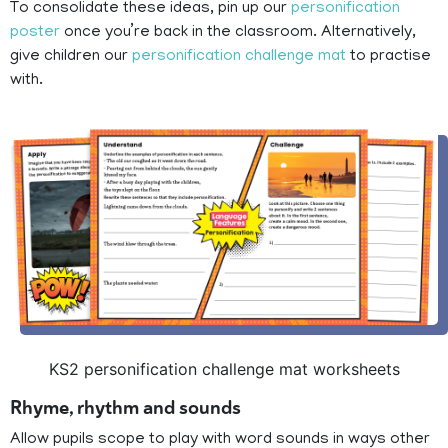
To consolidate these ideas, pin up our
personification
poster
once you’re back in the classroom. Alternatively,
give children our
personification challenge mat
to practise
with.
KS2 personification challenge mat worksheets
Rhyme, rhythm and sounds
Allow pupils scope to play with word sounds in ways other