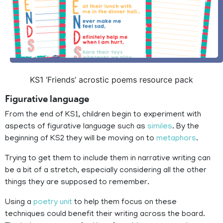
KS1 ‘Friends’ acrostic poems resource pack
Figurative language
From the end of KS1, children begin to experiment with
aspects of figurative language such as
similes
. By the
beginning of KS2 they will be moving on to
metaphors
.
Trying to get them to include them in narrative writing can
be a bit of a stretch, especially considering all the other
things they are supposed to remember.
Using a
poetry unit
to help them focus on these
techniques could benefit their writing across the board.