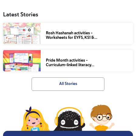
Latest Stories
Rosh Hashanah activities –
Worksheets for EYFS, KS1 &…
Pride Month activities –
Curriculum-linked literacy…
All Stories