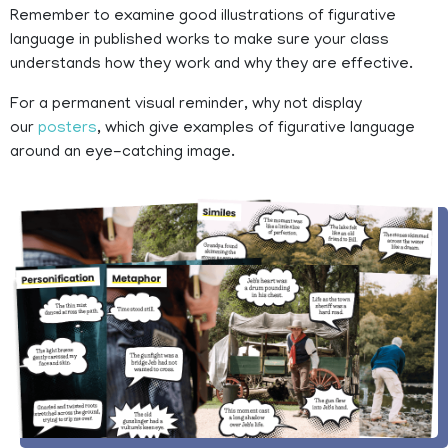
Remember to examine good illustrations of figurative
language in published works to make sure your class
understands how they work and why they are effective.
For a permanent visual reminder, why not display
our
posters
, which give examples of figurative language
around an eye-catching image.