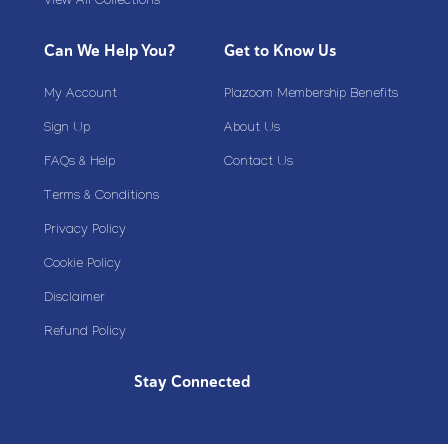
View All Collections
Can We Help You?
Get to Know Us
My Account
Plazoom Membership Benefits
Sign Up
About Us
FAQs & Help
Contact Us
Terms & Conditions
Privacy Policy
Cookie Policy
Disclaimer
Refund Policy
Stay Connected