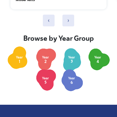
‹
›
Browse by Year Group
Year
Year
Year
Year
1
2
3
4
Year
Year
5
6