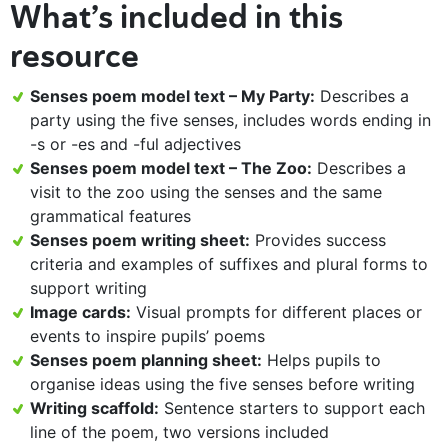
What’s included in this
resource
Senses poem model text – My Party:
Describes a
party using the five senses, includes words ending in
-s or -es and -ful adjectives
Senses poem model text – The Zoo:
Describes a
visit to the zoo using the senses and the same
grammatical features
Senses poem writing sheet:
Provides success
criteria and examples of suffixes and plural forms to
support writing
Image cards:
Visual prompts for different places or
events to inspire pupils’ poems
Senses poem planning sheet:
Helps pupils to
organise ideas using the five senses before writing
Writing scaffold:
Sentence starters to support each
line of the poem, two versions included