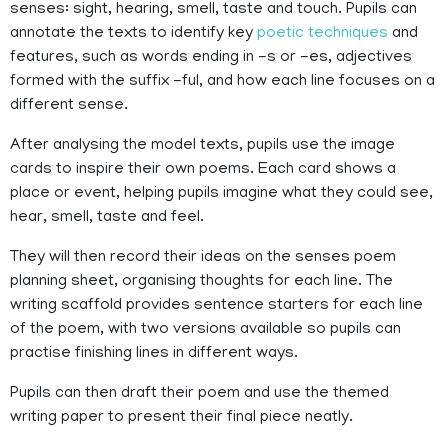
senses: sight, hearing, smell, taste and touch. Pupils can
annotate the texts to identify key
poetic techniques
and
features, such as words ending in -s or -es, adjectives
formed with the suffix -ful, and how each line focuses on a
different sense.
After analysing the model texts, pupils use the image
cards to inspire their own poems. Each card shows a
place or event, helping pupils imagine what they could see,
hear, smell, taste and feel.
They will then record their ideas on the senses poem
planning sheet, organising thoughts for each line. The
writing scaffold provides sentence starters for each line
of the poem, with two versions available so pupils can
practise finishing lines in different ways.
Pupils can then draft their poem and use the themed
writing paper to present their final piece neatly.