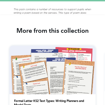
More from this collection
Formal Letter KS2 Text Types: Writing Planners and
Model Texts