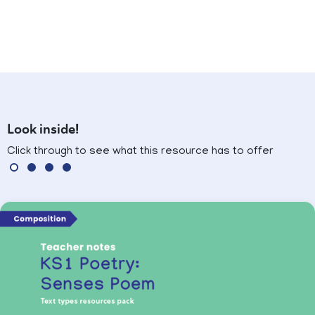
Look inside!
Click through to see what this resource has to offer