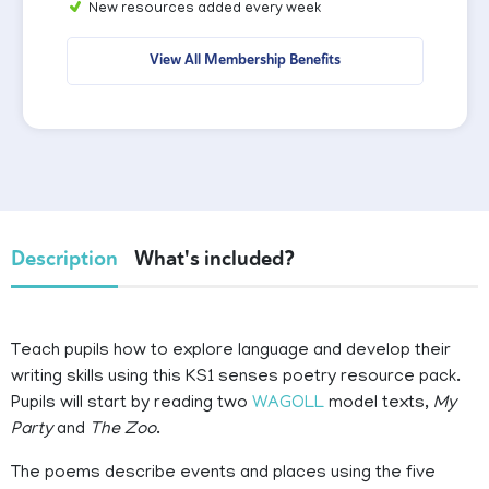
New resources added every week
View All Membership Benefits
Description
What's included?
Teach pupils how to explore language and develop their
writing skills using this KS1 senses poetry resource pack.
Pupils will start by reading two
WAGOLL
model texts,
My
Party
and
The Zoo
.
The poems describe events and places using the five