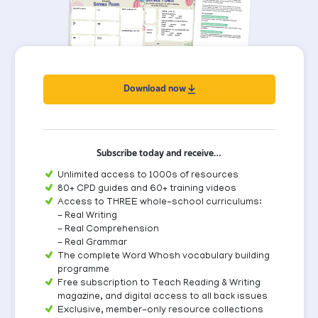
Download now
Subscribe today and receive…
Unlimited access to 1000s of resources
80+ CPD guides and 60+ training videos
Access to THREE whole-school curriculums:
- Real Writing
- Real Comprehension
- Real Grammar
The complete Word Whosh vocabulary building
programme
Free subscription to Teach Reading & Writing
magazine, and digital access to all back issues
Exclusive, member-only resource collections