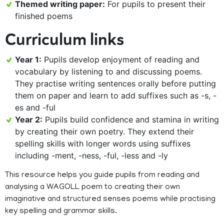
Themed writing paper:
For pupils to present their
finished poems
Curriculum links
Year 1:
Pupils develop enjoyment of reading and
vocabulary by listening to and discussing poems.
They practise writing sentences orally before putting
them on paper and learn to add suffixes such as -s, -
es and -ful
Year 2:
Pupils build confidence and stamina in writing
by creating their own poetry. They extend their
spelling skills with longer words using suffixes
including -ment, -ness, -ful, -less and -ly
This resource helps you guide pupils from reading and
analysing a WAGOLL poem to creating their own
imaginative and structured senses poems while practising
key spelling and grammar skills.