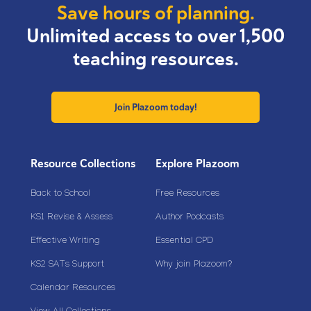
Save hours of planning.
Unlimited access to over 1,500
teaching resources.
Join Plazoom today!
Resource Collections
Explore Plazoom
Back to School
Free Resources
KS1 Revise & Assess
Author Podcasts
Effective Writing
Essential CPD
KS2 SATs Support
Why join Plazoom?
Calendar Resources