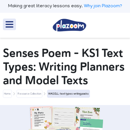
Making great literacy lessons easy.
Why join Plazoom?
Senses Poem - KS1 Text
Types: Writing Planners
and Model Texts
Home
Resource Collection
WAGOLL: text types writing packs