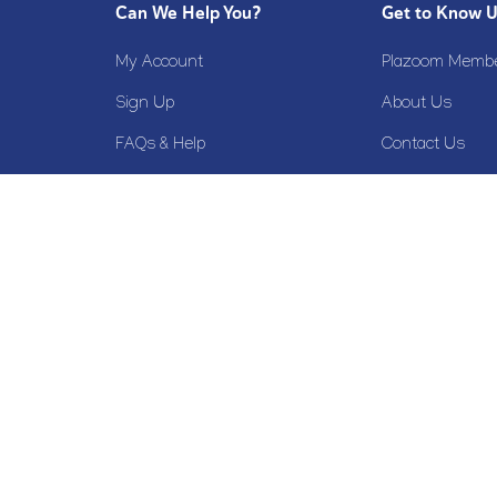
Can We Help You?
Get to Know 
My Account
Plazoom Membe
Sign Up
About Us
FAQs & Help
Contact Us
Terms & Conditions
Privacy Policy
Cookie Policy
Disclaimer
Refund Policy