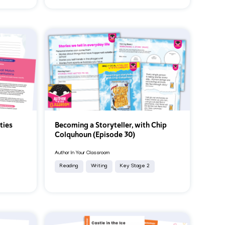
ties
Becoming a Storyteller, with Chip
Colquhoun (Episode 30)
Author In Your Classroom
Reading
Writing
Key Stage 2