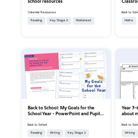
school resources
Classro
Calendar Resources
Back to Sch
Reading
Key Stage 2
Worksheet
Maths
Back to School: My Goals for the
Year 3-6
School Year - PowerPoint and Pupil...
about m
Back to School
Back to Sch
Reading
Writing
Key Stage 2
Writing