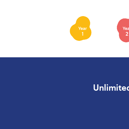
Year
Ye
1
2
Unlimite