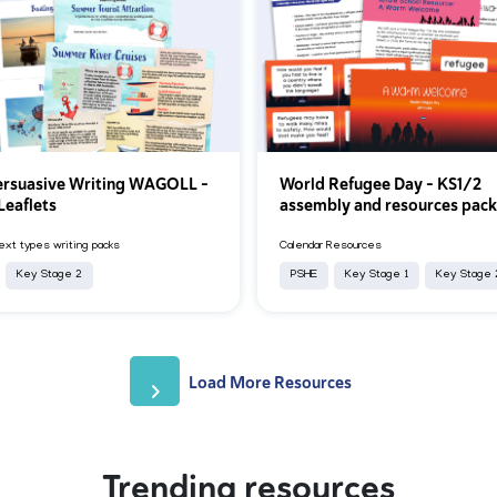
rsuasive Writing WAGOLL -
World Refugee Day – KS1/2
Leaflets
assembly and resources pac
xt types writing packs
Calendar Resources
Key Stage 2
PSHE
Key Stage 1
Key Stage 
Load More Resources
Trending resources