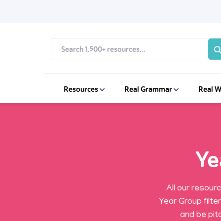
Resources
Real Grammar
Real W
Ye
All our resour
Year Group filte
and be pitc