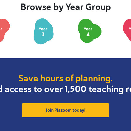
Browse by Year Group
ar
Year
Year
Y
3
4
Save hours of planning.
d access to over 1,500 teaching r
Join Plazoom today!