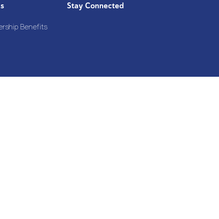
Us
Stay Connected
rship Benefits