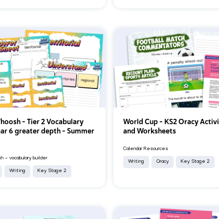
oosh - Tier 2 Vocabulary
World Cup – KS2 Oracy Activi
ear 6 greater depth - Summer
and Worksheets
Calendar Resources
 - vocabulary builder
Writing
Oracy
Key Stage 2
Writing
Key Stage 2