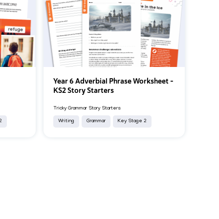
Year 6 Adverbial Phrase Worksheet –
k
KS2 Story Starters
Tricky Grammar Story Starters
2
Writing
Grammar
Key Stage 2