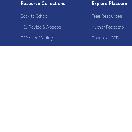
Resource Collections
Explore Plazoom
Back to School
Free Resources
KS1 Revise & Assess
Author Podcasts
Effective Writing
Essential CPD
KS2 SATs Support
Why join Plazoom?
Calendar Resources
View All Collections
Copyright© 2020 Plazoom