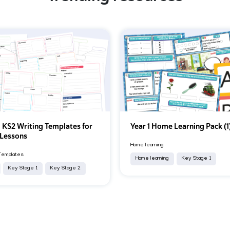
 KS2 Writing Templates for
Year 1 Home Learning Pack (1
 Lessons
Home learning
Templates
Home learning
Key Stage 1
Key Stage 1
Key Stage 2