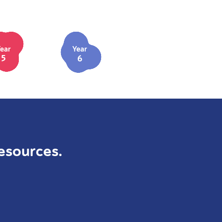
ear
Year
5
6
esources.