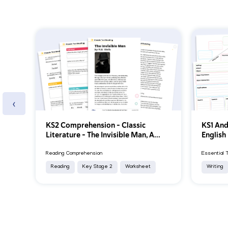
‹
KS2 Comprehension – Classic
KS1 And
Literature – The Invisible Man, A...
English
Reading Comprehension
Essential 
Reading
Key Stage 2
Worksheet
Writing