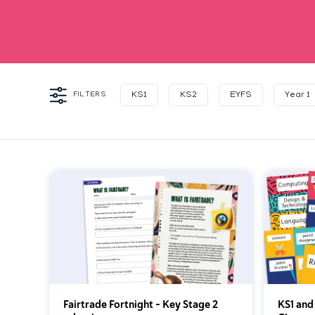
FILTERS
KS1
KS2
EYFS
Year 1
Fairtrade Fortnight – Key Stage 2
KS1 and