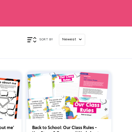
Appl
SORT BY
bout me’
Back to School: Our Class Rules -