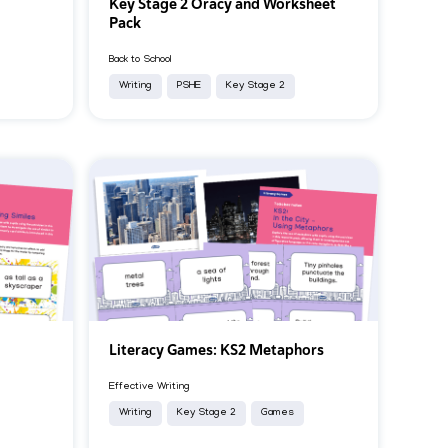
Key Stage 2 Oracy and Worksheet
Pack
Back to School
Writing
PSHE
Key Stage 2
Literacy Games: KS2 Metaphors
Effective Writing
Writing
Key Stage 2
Games