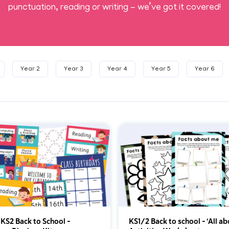
punctuation, reading or writing - we’ve got it covered!
Year 2
Year 3
Year 4
Year 5
Year 6
 KS2 Back to School –
KS1/2 Back to school – ‘All a