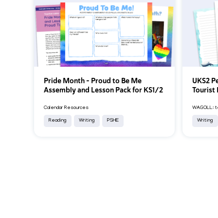
Pride Month – Proud to Be Me
UKS2 Pe
Assembly and Lesson Pack for KS1/2
Tourist 
Calendar Resources
WAGOLL: te
Reading
Writing
PSHE
Writing