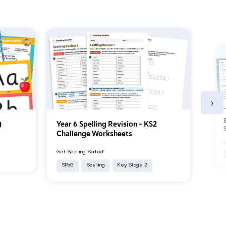
›
)
Year 6 Spelling Revision – KS2
Challenge Worksheets
S
Get Spelling Sorted!
SPaG
Spelling
Key Stage 2