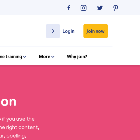
Join now
Login
ne training
More
Why join?
ion
 if you use the
he right content,
r, spelling,