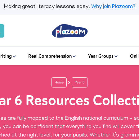
Making great literacy lessons easy.
Why join Plazoom?
riting
Real Comprehension
Year Groups
Onli
Home
Year 6
ar 6 Resources Collect
ces are fully mapped to the English national curriculum - so
r, you can be confident that everything you find will cover t
hed at the right level, for your pupils. Whether it’s gramma