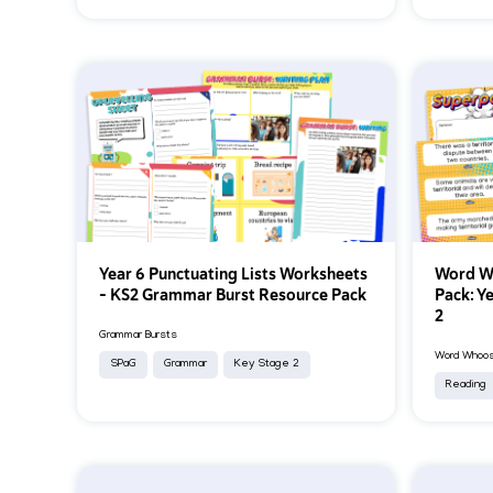
Year 6 Punctuating Lists Worksheets
Word Wh
– KS2 Grammar Burst Resource Pack
Pack: Y
2
Grammar Bursts
Word Whoosh
SPaG
Grammar
Key Stage 2
Reading