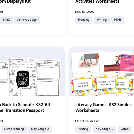
om Displays Kit
Activities Worksheets
ool
Back to School
SPaG
Art and design
Reading
Writing
PSHE
 Back to School – KS2 ‘All
Literacy Games: KS2 Similes
e’ Transition Passport
Worksheets
ool
Effective Writing
Home learning
Key Stage 2
Writing
Key Stage 2
Game