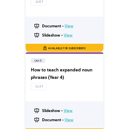
11:57
Document -
View
Slideshow -
View
AVAILABLE FOR SUBSCRIBERS
Unit 5
How to teach expanded noun
phrases (Year 4)
11:37
Slideshow -
View
Document -
View