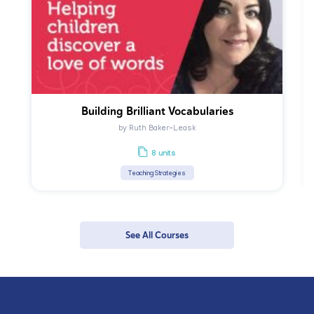
Building Brilliant Vocabularies
by Ruth Baker-Leask
8 units
Teaching Strategies
See All Courses