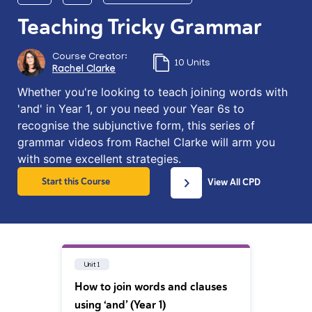
Teaching Tricky Grammar
Course Creator:
10 Units
Rachel Clarke
Whether you're looking to teach joining words with
'and' in Year 1, or you need your Year 6s to
recognise the subjunctive form, this series of
grammar videos from Rachel Clarke will arm you
with some excellent strategies.
Start this Course
View All CPD
Unit 1
How to join words and clauses
using ‘and’ (Year 1)