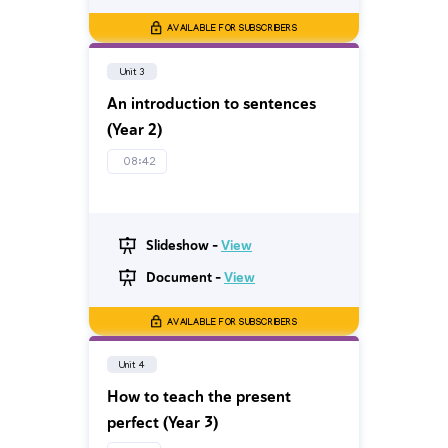
AVAILABLE FOR SUBSCRIBERS
Unit 3
An introduction to sentences
(Year 2)
08:42
Slideshow -
View
Document -
View
AVAILABLE FOR SUBSCRIBERS
Unit 4
How to teach the present
perfect (Year 3)