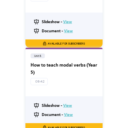
Slideshow -
View
Document -
View
AVAILABLE FOR SUBSCRIBERS
Unit 8
How to teach modal verbs (Year
5)
08:42
Slideshow -
View
Document -
View