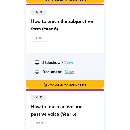
AVAILABLE FOR SUBSCRIBERS
Unit 9
How to teach the subjunctive
form (Year 6)
13:06
Slideshow -
View
Document -
View
AVAILABLE FOR SUBSCRIBERS
Unit 10
How to teach active and
passive voice (Year 6)
09:23