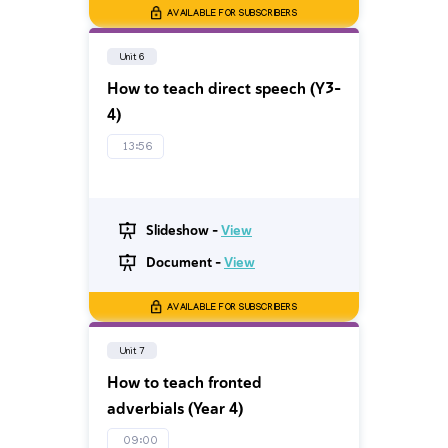
AVAILABLE FOR SUBSCRIBERS
Unit 6
How to teach direct speech (Y3-
4)
13:56
Slideshow -
View
Document -
View
AVAILABLE FOR SUBSCRIBERS
Unit 7
How to teach fronted
adverbials (Year 4)
09:00