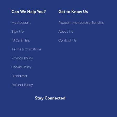
Can We Help You?
Get to Know Us
My Account
Plazoom Membership Benefits
Sign Up
About Us
FAQs & Help
Contact Us
Terms & Conditions
Privacy Policy
Cookie Policy
Disclaimer
Refund Policy
Stay Connected