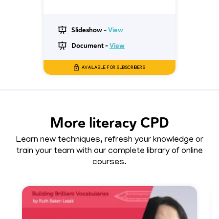
Slideshow -
View
Document -
View
AVAILABLE FOR SUBSCRIBERS
More literacy CPD
Learn new techniques, refresh your knowledge or
train your team with our complete library of online
courses.