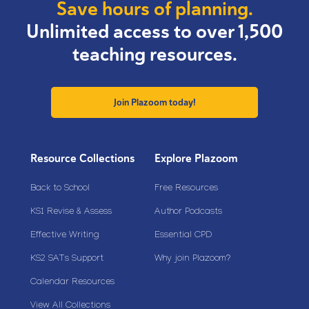
Save hours of planning.
Unlimited access to over 1,500
teaching resources.
Join Plazoom today!
Resource Collections
Explore Plazoom
Back to School
Free Resources
KS1 Revise & Assess
Author Podcasts
Effective Writing
Essential CPD
KS2 SATs Support
Why join Plazoom?
Calendar Resources
View All Collections