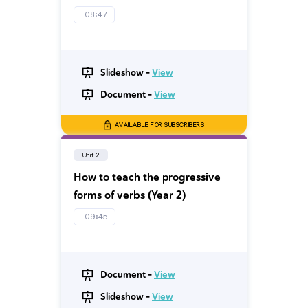
08:47
Slideshow -
View
Document -
View
AVAILABLE FOR SUBSCRIBERS
Unit 2
How to teach the progressive
forms of verbs (Year 2)
09:45
Document -
View
Slideshow -
View