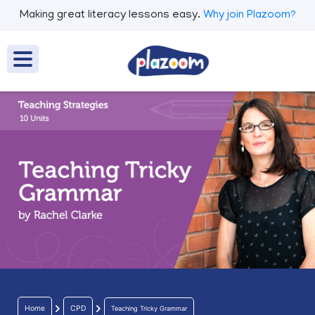
Making great literacy lessons easy.
Why join Plazoom?
Home
CPD
Teaching Tricky Grammar